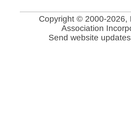
Copyright © 2000-2026, 
Association Incorpo
Send website updates