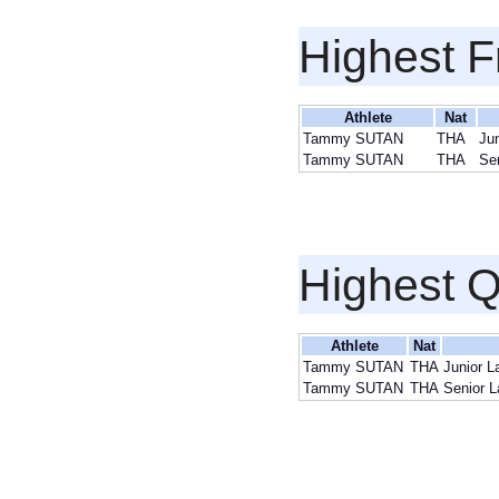
Highest F
Athlete
Nat
Tammy SUTAN
THA
Jun
Tammy SUTAN
THA
Se
Highest Q
Athlete
Nat
Tammy SUTAN
THA
Junior L
Tammy SUTAN
THA
Senior L