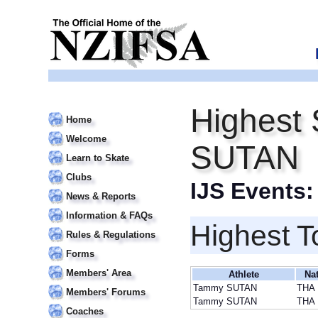
Highest
Home
Welcome
SUTAN
Learn to Skate
Clubs
IJS Events
News & Reports
Information & FAQs
Highest T
Rules & Regulations
Forms
Members' Area
Athlete
Na
Tammy SUTAN
THA
Members' Forums
Tammy SUTAN
THA
Coaches