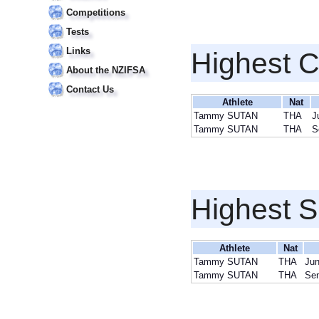
Competitions
Tests
Links
Highest 
About the NZIFSA
Contact Us
Athlete
Nat
Tammy SUTAN
THA
J
Tammy SUTAN
THA
S
Highest S
Athlete
Nat
Tammy SUTAN
THA
Jun
Tammy SUTAN
THA
Sen