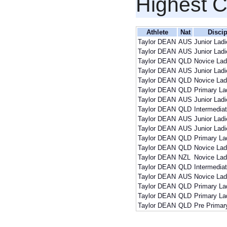
Highest 
Athlete
Nat
Discip
Taylor DEAN
AUS
Junior Lad
Taylor DEAN
AUS
Junior Lad
Taylor DEAN
QLD
Novice Lad
Taylor DEAN
AUS
Junior Lad
Taylor DEAN
QLD
Novice Lad
Taylor DEAN
QLD
Primary La
Taylor DEAN
AUS
Junior Lad
Taylor DEAN
QLD
Intermedia
Taylor DEAN
AUS
Junior Lad
Taylor DEAN
AUS
Junior Lad
Taylor DEAN
QLD
Primary La
Taylor DEAN
QLD
Novice Lad
Taylor DEAN
NZL
Novice Lad
Taylor DEAN
QLD
Intermedia
Taylor DEAN
AUS
Novice Lad
Taylor DEAN
QLD
Primary La
Taylor DEAN
QLD
Primary La
Taylor DEAN
QLD
Pre Primar