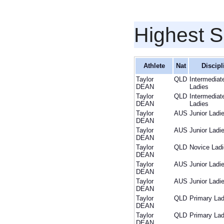
Highest S
Athlete
Nat
Discipl
Taylor
QLD
Intermediat
DEAN
Ladies
Taylor
QLD
Intermediat
DEAN
Ladies
Taylor
AUS
Junior Ladi
DEAN
Taylor
AUS
Junior Ladi
DEAN
Taylor
QLD
Novice Lad
DEAN
Taylor
AUS
Junior Ladi
DEAN
Taylor
AUS
Junior Ladi
DEAN
Taylor
QLD
Primary Lad
DEAN
Taylor
QLD
Primary Lad
DEAN