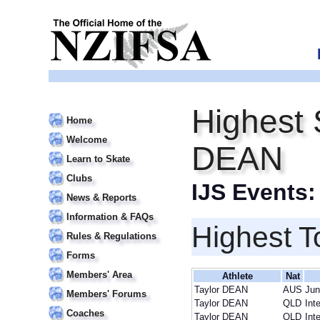
Highest 
Home
Welcome
DEAN
Learn to Skate
Clubs
IJS Events
News & Reports
Information & FAQs
Highest T
Rules & Regulations
Forms
Members' Area
Athlete
Nat
Taylor DEAN
AUS
Jun
Members' Forums
Taylor DEAN
QLD
Int
Coaches
Taylor DEAN
QLD
Int