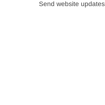
Send website updates