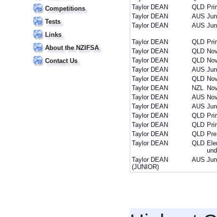
Taylor DEAN
QLD
Pri
Competitions
Taylor DEAN
AUS
Jun
Tests
Taylor DEAN
AUS
Jun
Links
Taylor DEAN
QLD
Pri
About the NZIFSA
Taylor DEAN
QLD
Nov
Taylor DEAN
QLD
Nov
Contact Us
Taylor DEAN
AUS
Jun
Taylor DEAN
QLD
Nov
Taylor DEAN
NZL
Nov
Taylor DEAN
AUS
Nov
Taylor DEAN
AUS
Jun
Taylor DEAN
QLD
Pri
Taylor DEAN
QLD
Pri
Taylor DEAN
QLD
Pre
Taylor DEAN
QLD
Ele
und
Taylor DEAN
AUS
Jun
(JUNIOR)