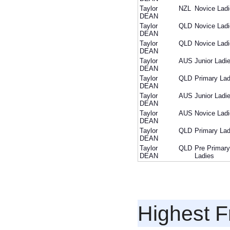
Taylor
NZL
Novice Lad
DEAN
Taylor
QLD
Novice Lad
DEAN
Taylor
QLD
Novice Lad
DEAN
Taylor
AUS
Junior Ladi
DEAN
Taylor
QLD
Primary Lad
DEAN
Taylor
AUS
Junior Ladi
DEAN
Taylor
AUS
Novice Lad
DEAN
Taylor
QLD
Primary Lad
DEAN
Taylor
QLD
Pre Primary
DEAN
Ladies
Highest F