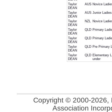
Taylor
AUS
Novice Ladie
DEAN
Taylor
AUS
Junior Ladies
DEAN
Taylor
NZL
Novice Ladie
DEAN
Taylor
QLD
Primary Ladi
DEAN
Taylor
QLD
Primary Ladi
DEAN
Taylor
QLD
Pre Primary 
DEAN
Taylor
QLD
Elementary L
DEAN
under
Copyright © 2000-2026, 
Association Incorpo