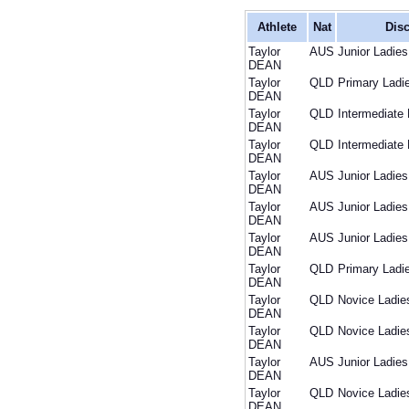
Athlete
Nat
Disc
Taylor
AUS
Junior Ladies
DEAN
Taylor
QLD
Primary Ladi
DEAN
Taylor
QLD
Intermediate 
DEAN
Taylor
QLD
Intermediate 
DEAN
Taylor
AUS
Junior Ladies
DEAN
Taylor
AUS
Junior Ladies
DEAN
Taylor
AUS
Junior Ladies
DEAN
Taylor
QLD
Primary Ladi
DEAN
Taylor
QLD
Novice Ladie
DEAN
Taylor
QLD
Novice Ladie
DEAN
Taylor
AUS
Junior Ladies
DEAN
Taylor
QLD
Novice Ladie
DEAN