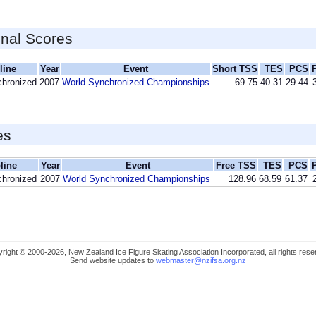
inal Scores
line
Year
Event
Short TSS
TES
PCS
chronized
2007
World Synchronized Championships
69.75
40.31
29.44
es
line
Year
Event
Free TSS
TES
PCS
chronized
2007
World Synchronized Championships
128.96
68.59
61.37
right © 2000-2026, New Zealand Ice Figure Skating Association Incorporated, all rights rese
Send website updates to
webmaster@nzifsa.org.nz