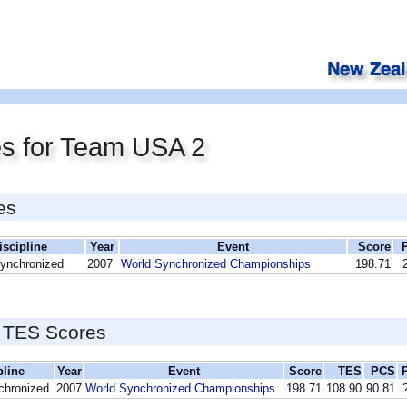
es for Team USA 2
es
iscipline
Year
Event
Score
Synchronized
2007
World Synchronized Championships
198.71
 TES Scores
pline
Year
Event
Score
TES
PCS
chronized
2007
World Synchronized Championships
198.71
108.90
90.81