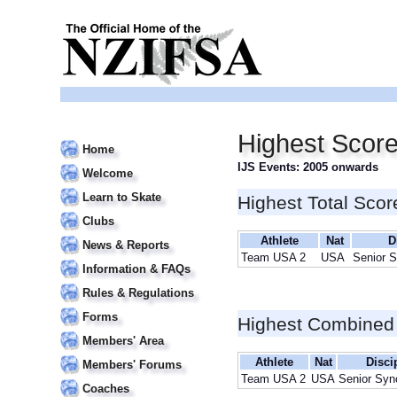
Highest Scor
Home
IJS Events: 2005 onwards
Welcome
Learn to Skate
Highest Total Scor
Clubs
Athlete
Nat
D
News & Reports
Team USA 2
USA
Senior 
Information & FAQs
Rules & Regulations
Forms
Highest Combined
Members' Area
Athlete
Nat
Disci
Members' Forums
Team USA 2
USA
Senior Syn
Coaches