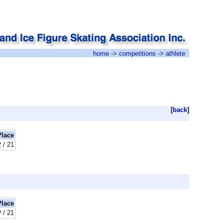
home
->
competitions
-> athlete
[
back
]
Place
2 / 21
Place
? / 21