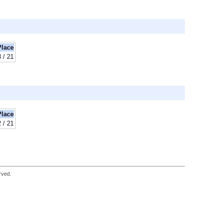
Place
3 / 21
Place
2 / 21
rved.