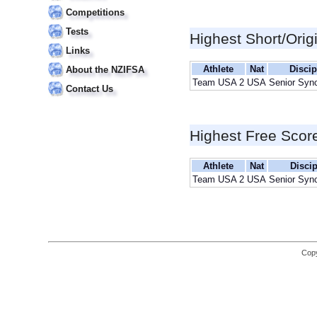
Competitions
Tests
Highest Short/Orig
Links
Athlete
Nat
Discip
About the NZIFSA
Team USA 2
USA
Senior Syn
Contact Us
Highest Free Scor
Athlete
Nat
Discip
Team USA 2
USA
Senior Syn
Copy