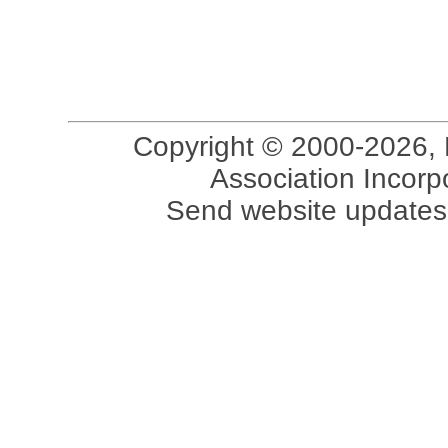
Copyright © 2000-2026, 
Association Incorpo
Send website updates