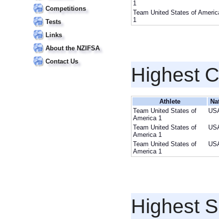
1
Competitions
Team United States of Americ
1
Tests
Links
About the NZIFSA
Contact Us
Highest 
Athlete
Na
Team United States of
US
America 1
Team United States of
US
America 1
Team United States of
US
America 1
Highest S