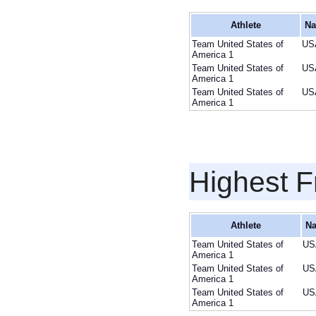
Athlete
Na
Team United States of
US
America 1
Team United States of
US
America 1
Team United States of
US
America 1
Highest F
Athlete
Na
Team United States of
US
America 1
Team United States of
US
America 1
Team United States of
US
America 1