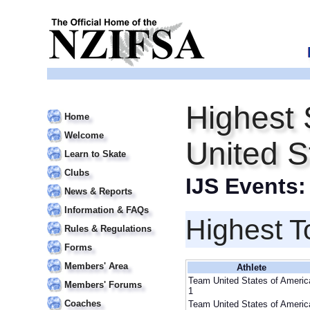
Highest 
Home
Welcome
United S
Learn to Skate
Clubs
IJS Events
News & Reports
Information & FAQs
Highest T
Rules & Regulations
Forms
Members' Area
Athlete
Team United States of Americ
Members' Forums
1
Coaches
Team United States of Americ