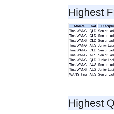
Highest F
Athlete
Nat
Discipli
Tina WANG
QLD
Senior Lad
Tina WANG
QLD
Senior Lad
Tina WANG
QLD
Senior Lad
Tina WANG
AUS
Junior Lad
Tina WANG
QLD
Senior Lad
Tina WANG
AUS
Senior Lad
Tina WANG
QLD
Junior Lad
Tina WANG
AUS
Senior Lad
Tina WANG
AUS
Junior Lad
WANG Tina
AUS
Senior Lad
Highest Q