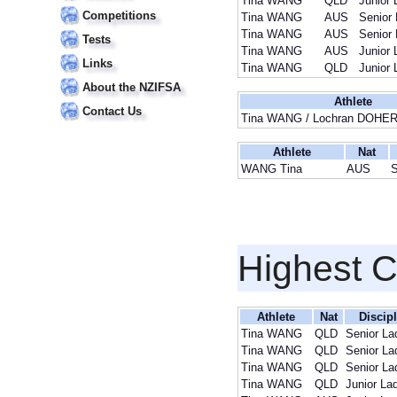
Tina WANG
QLD
Junior 
Competitions
Tina WANG
AUS
Senior 
Tina WANG
AUS
Senior 
Tests
Tina WANG
AUS
Junior 
Links
Tina WANG
QLD
Junior 
About the NZIFSA
Athlete
Contact Us
Tina WANG / Lochran DOHE
Athlete
Nat
WANG Tina
AUS
S
Highest 
Athlete
Nat
Discipl
Tina WANG
QLD
Senior La
Tina WANG
QLD
Senior La
Tina WANG
QLD
Senior La
Tina WANG
QLD
Junior La