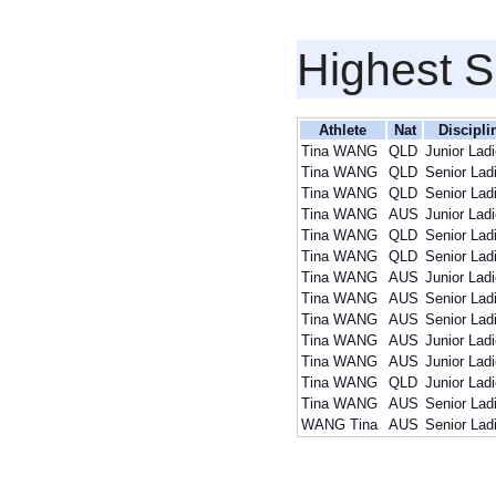
Highest S
Athlete
Nat
Discipli
Tina WANG
QLD
Junior Lad
Tina WANG
QLD
Senior Lad
Tina WANG
QLD
Senior Lad
Tina WANG
AUS
Junior Lad
Tina WANG
QLD
Senior Lad
Tina WANG
QLD
Senior Lad
Tina WANG
AUS
Junior Lad
Tina WANG
AUS
Senior Lad
Tina WANG
AUS
Senior Lad
Tina WANG
AUS
Junior Lad
Tina WANG
AUS
Junior Lad
Tina WANG
QLD
Junior Lad
Tina WANG
AUS
Senior Lad
WANG Tina
AUS
Senior Lad