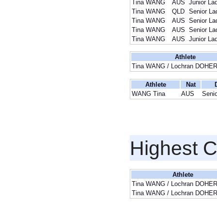
Tina WANG
AUS
Junior La
Tina WANG
QLD
Senior La
Tina WANG
AUS
Senior La
Tina WANG
AUS
Senior La
Tina WANG
AUS
Junior La
Athlete
Tina WANG / Lochran DOHE
Athlete
Nat
WANG Tina
AUS
Senio
Highest 
Athlete
Tina WANG / Lochran DOHE
Tina WANG / Lochran DOHE