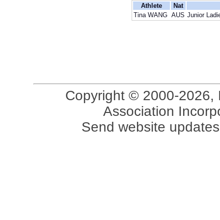
Athlete
Nat
Tina WANG
AUS
Junior Ladi
Copyright © 2000-2026, 
Association Incorpo
Send website updates