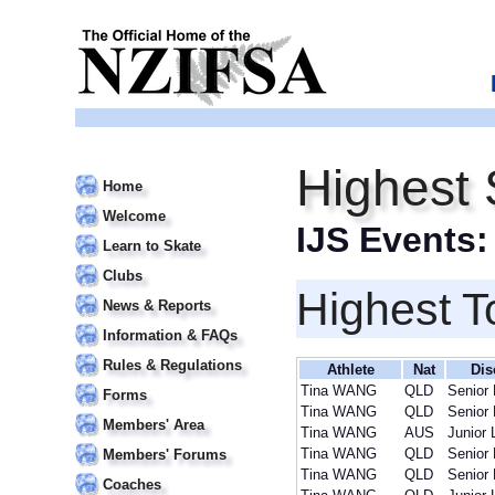
Highest
Home
Welcome
IJS Events
Learn to Skate
Clubs
Highest T
News & Reports
Information & FAQs
Rules & Regulations
Athlete
Nat
Dis
Tina WANG
QLD
Senior 
Forms
Tina WANG
QLD
Senior 
Members' Area
Tina WANG
AUS
Junior 
Tina WANG
QLD
Senior 
Members' Forums
Tina WANG
QLD
Senior 
Coaches