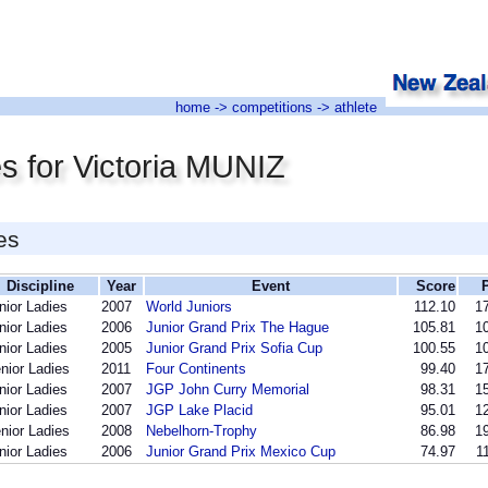
home
->
competitions
-> athlete
s for Victoria MUNIZ
es
Discipline
Year
Event
Score
nior Ladies
2007
World Juniors
112.10
17
nior Ladies
2006
Junior Grand Prix The Hague
105.81
10
nior Ladies
2005
Junior Grand Prix Sofia Cup
100.55
10
nior Ladies
2011
Four Continents
99.40
17
nior Ladies
2007
JGP John Curry Memorial
98.31
15
nior Ladies
2007
JGP Lake Placid
95.01
12
nior Ladies
2008
Nebelhorn-Trophy
86.98
19
nior Ladies
2006
Junior Grand Prix Mexico Cup
74.97
1