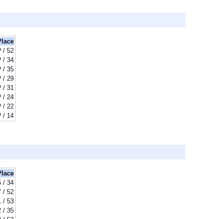
Place
? / 52
? / 34
? / 35
? / 29
? / 31
? / 24
? / 22
? / 14
Place
5 / 34
 / 52
 / 53
 / 35