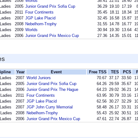
 Ladies
2008
Worlds
38.41
22.01
16.40
29
Ladies
2005
Junior Grand Prix Sofia Cup
36.29
19.10
17.19
 Ladies
2011
Four Continents
35.45
18.11
18.34
15
Ladies
2007
JGP Lake Placid
32.45
16.58
15.87
15
 Ladies
2008
Nebelhorn-Trophy
31.55
14.78
16.77
19
 Ladies
2009
Worlds
30.94
19.30
13.64
43
Ladies
2006
Junior Grand Prix Mexico Cup
27.36
14.35
15.01
1
es
ipline
Year
Event
Free TSS
TES
PCS
 Ladies
2007
World Juniors
70.67
37.17
33.50
17
 Ladies
2005
Junior Grand Prix Sofia Cup
64.26
29.59
35.67
10
 Ladies
2006
Junior Grand Prix The Hague
64.23
29.02
36.21
14
 Ladies
2011
Four Continents
63.95
30.79
33.16
17
 Ladies
2007
JGP Lake Placid
62.56
30.27
32.29
10
 Ladies
2007
JGP John Curry Memorial
58.48
26.17
33.31
19
 Ladies
2008
Nebelhorn-Trophy
55.43
25.92
30.51
19
 Ladies
2006
Junior Grand Prix Mexico Cup
47.61
22.74
26.87
1