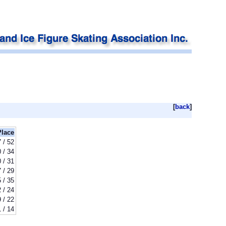
[
back
]
Place
 / 52
 / 34
 / 31
 / 29
 / 35
 / 24
 / 22
1 / 14