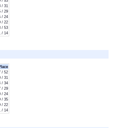
 / 53
8 / 31
 / 29
 / 24
 / 22
 / 53
1 / 14
Place
 / 52
 / 31
 / 34
 / 29
 / 24
 / 35
 / 22
1 / 14