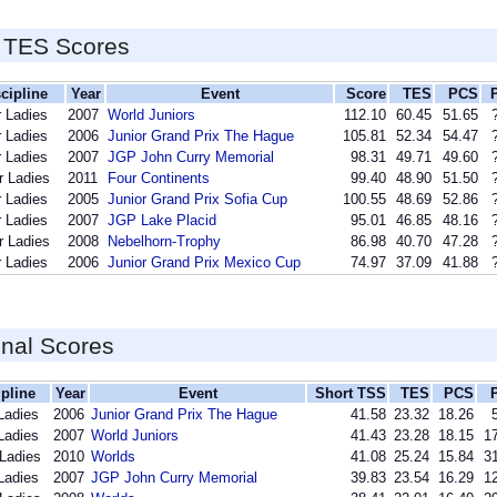
 TES Scores
cipline
Year
Event
Score
TES
PCS
r Ladies
2007
World Juniors
112.10
60.45
51.65
r Ladies
2006
Junior Grand Prix The Hague
105.81
52.34
54.47
r Ladies
2007
JGP John Curry Memorial
98.31
49.71
49.60
r Ladies
2011
Four Continents
99.40
48.90
51.50
r Ladies
2005
Junior Grand Prix Sofia Cup
100.55
48.69
52.86
r Ladies
2007
JGP Lake Placid
95.01
46.85
48.16
r Ladies
2008
Nebelhorn-Trophy
86.98
40.70
47.28
r Ladies
2006
Junior Grand Prix Mexico Cup
74.97
37.09
41.88
inal Scores
ipline
Year
Event
Short TSS
TES
PCS
Ladies
2006
Junior Grand Prix The Hague
41.58
23.32
18.26
Ladies
2007
World Juniors
41.43
23.28
18.15
17
 Ladies
2010
Worlds
41.08
25.24
15.84
31
Ladies
2007
JGP John Curry Memorial
39.83
23.54
16.29
12