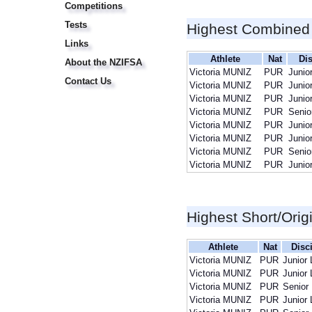
Competitions
Tests
Highest Combined
Links
Athlete
Nat
Dis
About the NZIFSA
Victoria MUNIZ
PUR
Junio
Contact Us
Victoria MUNIZ
PUR
Junio
Victoria MUNIZ
PUR
Junio
Victoria MUNIZ
PUR
Senio
Victoria MUNIZ
PUR
Junio
Victoria MUNIZ
PUR
Junio
Victoria MUNIZ
PUR
Senio
Victoria MUNIZ
PUR
Junio
Highest Short/Orig
Athlete
Nat
Disc
Victoria MUNIZ
PUR
Junior 
Victoria MUNIZ
PUR
Junior 
Victoria MUNIZ
PUR
Senior
Victoria MUNIZ
PUR
Junior 