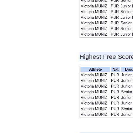
Victoria MUNIZ
PUR
Senior
Victoria MUNIZ
PUR
Junior 
Victoria MUNIZ
PUR
Senior
Victoria MUNIZ
PUR
Junior 
Victoria MUNIZ
PUR
Senior
Victoria MUNIZ
PUR
Senior
Victoria MUNIZ
PUR
Junior 
Highest Free Scor
Athlete
Nat
Disc
Victoria MUNIZ
PUR
Junior
Victoria MUNIZ
PUR
Junior
Victoria MUNIZ
PUR
Junior
Victoria MUNIZ
PUR
Senior
Victoria MUNIZ
PUR
Junior
Victoria MUNIZ
PUR
Junior
Victoria MUNIZ
PUR
Senior
Victoria MUNIZ
PUR
Junior