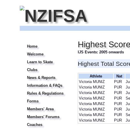
Highest Score
Home
IJS Events: 2005 onwards
Welcome
Learn to Skate
Highest Total Scor
Clubs
Athlete
Nat
News & Reports
Victoria MUNIZ
PUR
Ju
Information & FAQs
Victoria MUNIZ
PUR
Ju
Victoria MUNIZ
PUR
Ju
Rules & Regulations
Victoria MUNIZ
PUR
Se
Forms
Victoria MUNIZ
PUR
Ju
Members' Area
Victoria MUNIZ
PUR
Ju
Victoria MUNIZ
PUR
Se
Members' Forums
Victoria MUNIZ
PUR
Ju
Coaches