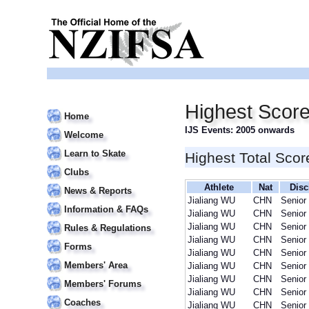
Highest Score
Home
IJS Events: 2005 onwards
Welcome
Learn to Skate
Highest Total Scor
Clubs
Athlete
Nat
Disc
News & Reports
Jialiang WU
CHN
Senior
Information & FAQs
Jialiang WU
CHN
Senior
Jialiang WU
CHN
Senior
Rules & Regulations
Jialiang WU
CHN
Senior
Forms
Jialiang WU
CHN
Senior
Members' Area
Jialiang WU
CHN
Senior
Jialiang WU
CHN
Senior
Members' Forums
Jialiang WU
CHN
Senior
Coaches
Jialiang WU
CHN
Senior