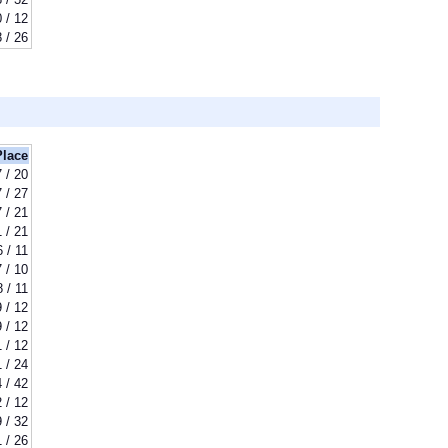
 / 12
8 / 26
Place
7 / 20
7 / 27
7 / 21
1 / 21
6 / 11
7 / 10
8 / 11
9 / 12
9 / 12
1 / 12
1 / 24
 / 42
 / 12
 / 32
1 / 26