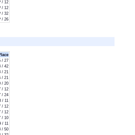
? / 12
? / 12
? / 32
? / 26
Place
5 / 27
 / 42
8 / 21
6 / 21
 / 20
7 / 12
7 / 24
8 / 11
7 / 12
7 / 12
7 / 10
9 / 11
 / 50
 / 32