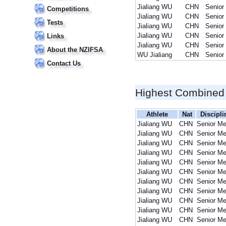
Jialiang WU
CHN
Senior
Competitions
Jialiang WU
CHN
Senior
Tests
Jialiang WU
CHN
Senior
Jialiang WU
CHN
Senior
Links
Jialiang WU
CHN
Senior
About the NZIFSA
WU Jialiang
CHN
Senior
Contact Us
Highest Combined
Athlete
Nat
Discipli
Jialiang WU
CHN
Senior M
Jialiang WU
CHN
Senior M
Jialiang WU
CHN
Senior M
Jialiang WU
CHN
Senior M
Jialiang WU
CHN
Senior M
Jialiang WU
CHN
Senior M
Jialiang WU
CHN
Senior M
Jialiang WU
CHN
Senior M
Jialiang WU
CHN
Senior M
Jialiang WU
CHN
Senior M
Jialiang WU
CHN
Senior M