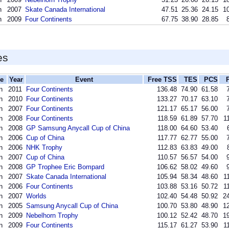
n
2007
Skate Canada International
47.51
25.36
24.15
10
n
2009
Four Continents
67.75
38.90
28.85
es
ne
Year
Event
Free TSS
TES
PCS
n
2011
Four Continents
136.48
74.90
61.58
n
2010
Four Continents
133.27
70.17
63.10
n
2007
Four Continents
121.17
65.17
56.00
n
2008
Four Continents
118.59
61.89
57.70
1
n
2008
GP Samsung Anycall Cup of China
118.00
64.60
53.40
n
2006
Cup of China
117.77
62.77
55.00
n
2006
NHK Trophy
112.83
63.83
49.00
n
2007
Cup of China
110.57
56.57
54.00
n
2008
GP Trophee Eric Bompard
106.62
58.02
49.60
n
2007
Skate Canada International
105.94
58.34
48.60
1
n
2006
Four Continents
103.88
53.16
50.72
1
n
2007
Worlds
102.40
54.48
50.92
24
n
2005
Samsung Anycall Cup of China
100.70
53.80
48.90
12
n
2009
Nebelhorn Trophy
100.12
52.42
48.70
19
n
2009
Four Continents
115.17
61.27
53.90
1