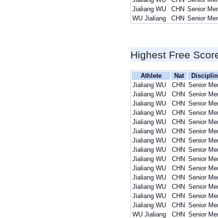
Jialiang WU
CHN
Senior Me
WU Jialiang
CHN
Senior Me
Highest Free Scor
Athlete
Nat
Discipli
Jialiang WU
CHN
Senior Me
Jialiang WU
CHN
Senior Me
Jialiang WU
CHN
Senior Me
Jialiang WU
CHN
Senior Me
Jialiang WU
CHN
Senior Me
Jialiang WU
CHN
Senior Me
Jialiang WU
CHN
Senior Me
Jialiang WU
CHN
Senior Me
Jialiang WU
CHN
Senior Me
Jialiang WU
CHN
Senior Me
Jialiang WU
CHN
Senior Me
Jialiang WU
CHN
Senior Me
Jialiang WU
CHN
Senior Me
Jialiang WU
CHN
Senior Me
WU Jialiang
CHN
Senior Me