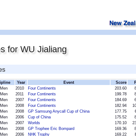
s for WU Jialiang
es
ipline
Year
Event
Score
 Men
2010
Four Continents
203.60
 Men
2011
Four Continents
199.78
 Men
2007
Four Continents
184.69
 Men
2008
Four Continents
182.94
10
 Men
2008
GP Samsung Anycall Cup of China
177.75
 Men
2006
Cup of China
175.52
 Men
2007
Worlds
170.10
23
 Men
2008
GP Trophee Eric Bompard
169.36
 Men
2006
NHK Trophy
169.22