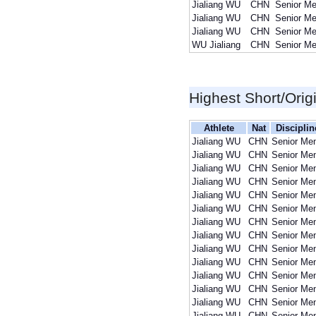
Jialiang WU
CHN
Senior M
Jialiang WU
CHN
Senior M
Jialiang WU
CHN
Senior M
WU Jialiang
CHN
Senior M
Highest Short/Orig
Athlete
Nat
Disciplin
Jialiang WU
CHN
Senior Me
Jialiang WU
CHN
Senior Me
Jialiang WU
CHN
Senior Me
Jialiang WU
CHN
Senior Me
Jialiang WU
CHN
Senior Me
Jialiang WU
CHN
Senior Me
Jialiang WU
CHN
Senior Me
Jialiang WU
CHN
Senior Me
Jialiang WU
CHN
Senior Me
Jialiang WU
CHN
Senior Me
Jialiang WU
CHN
Senior Me
Jialiang WU
CHN
Senior Me
Jialiang WU
CHN
Senior Me
Jialiang WU
CHN
Senior Me