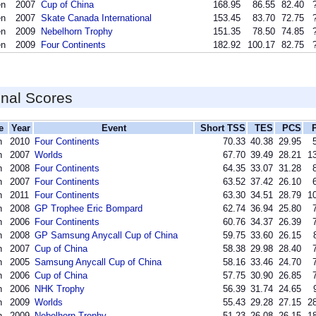
en
2007
Cup of China
168.95
86.55
82.40
en
2007
Skate Canada International
153.45
83.70
72.75
en
2009
Nebelhorn Trophy
151.35
78.50
74.85
en
2009
Four Continents
182.92
100.17
82.75
inal Scores
e
Year
Event
Short TSS
TES
PCS
n
2010
Four Continents
70.33
40.38
29.95
n
2007
Worlds
67.70
39.49
28.21
13
n
2008
Four Continents
64.35
33.07
31.28
n
2007
Four Continents
63.52
37.42
26.10
n
2011
Four Continents
63.30
34.51
28.79
10
n
2008
GP Trophee Eric Bompard
62.74
36.94
25.80
n
2006
Four Continents
60.76
34.37
26.39
n
2008
GP Samsung Anycall Cup of China
59.75
33.60
26.15
n
2007
Cup of China
58.38
29.98
28.40
n
2005
Samsung Anycall Cup of China
58.16
33.46
24.70
n
2006
Cup of China
57.75
30.90
26.85
n
2006
NHK Trophy
56.39
31.74
24.65
n
2009
Worlds
55.43
29.28
27.15
28
n
2009
Nebelhorn Trophy
51.23
26.08
26.15
18