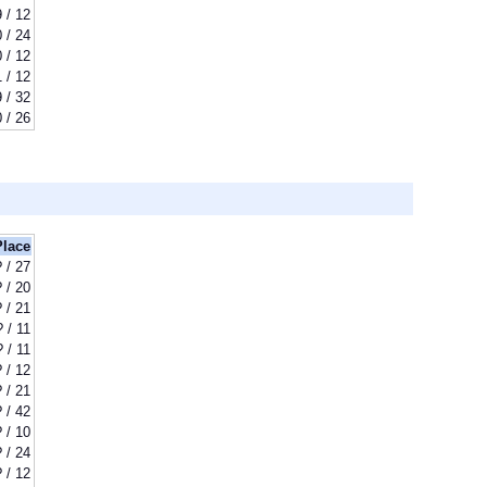
9 / 12
 / 24
 / 12
1 / 12
 / 32
 / 26
Place
? / 27
? / 20
? / 21
? / 11
? / 11
? / 12
? / 21
? / 42
? / 10
? / 24
? / 12