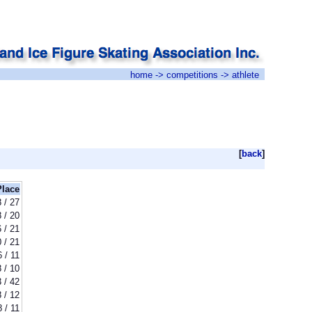
home
->
competitions
-> athlete
[
back
]
Place
8 / 27
8 / 20
6 / 21
 / 21
6 / 11
8 / 10
 / 42
8 / 12
8 / 11