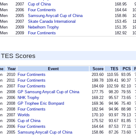
 Men
2007
Cup of China
168.95
 Men
2006
Four Continents
164.64
10
 Men
2005
Samsung Anycall Cup of China
158.86
10
 Men
2007
Skate Canada International
153.45
1
 Men
2009
Nebelhorn Trophy
151.35
19
 Men
2009
Four Continents
182.92
10
 TES Scores
ne
Year
Event
Score
TES
PCS
en
2010
Four Continents
203.60
110.55
93.05
en
2011
Four Continents
199.78
109.41
90.37
en
2007
Four Continents
184.69
102.59
82.10
en
2008
GP Samsung Anycall Cup of China
177.75
98.20
79.55
en
2006
NHK Trophy
169.22
95.57
73.65
en
2008
GP Trophee Eric Bompard
169.36
94.96
75.40
en
2008
Four Continents
182.94
94.96
88.98
en
2007
Worlds
170.10
93.97
79.13
en
2006
Cup of China
175.52
93.67
81.85
en
2006
Four Continents
164.64
87.53
77.11
en
2005
Samsung Anycall Cup of China
158.86
87.26
73.60