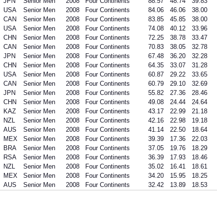
JPN
Senior Men
2008
Four Continents
88.57
48.74
39.83
USA
Senior Men
2008
Four Continents
84.06
46.06
38.00
CAN
Senior Men
2008
Four Continents
83.85
45.85
38.00
USA
Senior Men
2008
Four Continents
74.08
40.12
33.96
CHN
Senior Men
2008
Four Continents
72.25
38.78
33.47
CAN
Senior Men
2008
Four Continents
70.83
38.05
32.78
JPN
Senior Men
2008
Four Continents
67.48
36.20
32.28
CHN
Senior Men
2008
Four Continents
64.35
33.07
31.28
USA
Senior Men
2008
Four Continents
60.87
29.22
33.65
CAN
Senior Men
2008
Four Continents
60.79
29.10
32.69
JPN
Senior Men
2008
Four Continents
55.82
27.36
28.46
CHN
Senior Men
2008
Four Continents
49.08
24.44
24.64
KAZ
Senior Men
2008
Four Continents
43.17
22.99
21.18
NZL
Senior Men
2008
Four Continents
42.16
22.98
19.18
AUS
Senior Men
2008
Four Continents
41.14
22.50
18.64
MEX
Senior Men
2008
Four Continents
39.39
17.36
22.03
BRA
Senior Men
2008
Four Continents
37.05
19.76
18.29
RSA
Senior Men
2008
Four Continents
36.39
17.93
18.46
NZL
Senior Men
2008
Four Continents
35.02
16.41
18.61
MEX
Senior Men
2008
Four Continents
34.20
15.95
18.25
AUS
Senior Men
2008
Four Continents
32.42
13.89
18.53