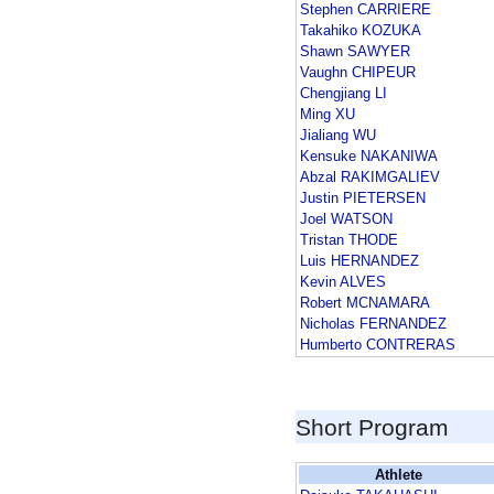
Stephen CARRIERE
Takahiko KOZUKA
Shawn SAWYER
Vaughn CHIPEUR
Chengjiang LI
Ming XU
Jialiang WU
Kensuke NAKANIWA
Abzal RAKIMGALIEV
Justin PIETERSEN
Joel WATSON
Tristan THODE
Luis HERNANDEZ
Kevin ALVES
Robert MCNAMARA
Nicholas FERNANDEZ
Humberto CONTRERAS
Short Program
Athlete