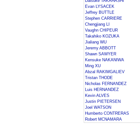
Daisuke TAKAHASHI
Evan LYSACEK
Jeffrey BUTTLE
Stephen CARRIERE
Chengjiang LI
Vaughn CHIPEUR
Takahiko KOZUKA
Jialiang WU
Jeremy ABBOTT
Shawn SAWYER
Kensuke NAKANIWA
Ming XU
Abzal RAKIMGALIEV
Tristan THODE
Nicholas FERNANDEZ
Luis HERNANDEZ
Kevin ALVES
Justin PIETERSEN
Joel WATSON
Humberto CONTRERAS
Robert MCNAMARA