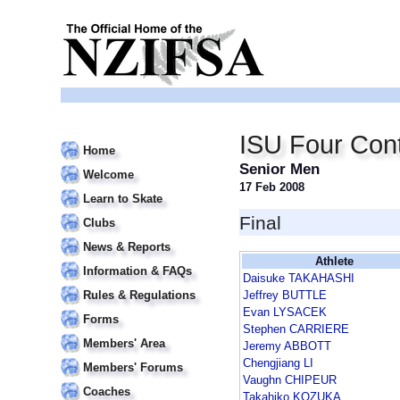
ISU Four Cont
Home
Senior Men
Welcome
17 Feb 2008
Learn to Skate
Final
Clubs
News & Reports
Athlete
Information & FAQs
Daisuke TAKAHASHI
Rules & Regulations
Jeffrey BUTTLE
Evan LYSACEK
Forms
Stephen CARRIERE
Members' Area
Jeremy ABBOTT
Chengjiang LI
Members' Forums
Vaughn CHIPEUR
Coaches
Takahiko KOZUKA