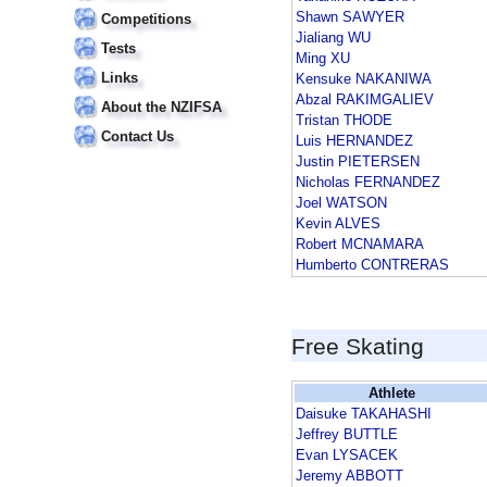
Shawn SAWYER
Competitions
Jialiang WU
Tests
Ming XU
Links
Kensuke NAKANIWA
Abzal RAKIMGALIEV
About the NZIFSA
Tristan THODE
Contact Us
Luis HERNANDEZ
Justin PIETERSEN
Nicholas FERNANDEZ
Joel WATSON
Kevin ALVES
Robert MCNAMARA
Humberto CONTRERAS
Free Skating
Athlete
Daisuke TAKAHASHI
Jeffrey BUTTLE
Evan LYSACEK
Jeremy ABBOTT