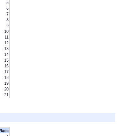
5
6
7
8
9
10
11
12
13
14
15
16
17
18
19
20
21
Place