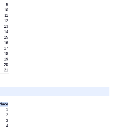
9
10
11
12
13
14
15
16
17
18
19
20
21
Place
1
2
3
4