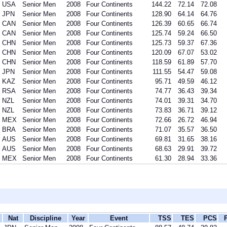
USA
Senior Men
2008
Four Continents
144.22
72.14
72.08
JPN
Senior Men
2008
Four Continents
128.90
64.14
64.76
CAN
Senior Men
2008
Four Continents
126.39
60.65
66.74
CAN
Senior Men
2008
Four Continents
125.74
59.24
66.50
CHN
Senior Men
2008
Four Continents
125.73
59.37
67.36
CHN
Senior Men
2008
Four Continents
120.09
67.07
53.02
CHN
Senior Men
2008
Four Continents
118.59
61.89
57.70
JPN
Senior Men
2008
Four Continents
111.55
54.47
59.08
KAZ
Senior Men
2008
Four Continents
95.71
49.59
46.12
RSA
Senior Men
2008
Four Continents
74.77
36.43
39.34
NZL
Senior Men
2008
Four Continents
74.01
39.31
34.70
NZL
Senior Men
2008
Four Continents
73.83
36.71
39.12
MEX
Senior Men
2008
Four Continents
72.66
26.72
46.94
BRA
Senior Men
2008
Four Continents
71.07
35.57
36.50
AUS
Senior Men
2008
Four Continents
69.81
31.65
38.16
AUS
Senior Men
2008
Four Continents
68.63
29.91
39.72
MEX
Senior Men
2008
Four Continents
61.30
28.94
33.36
Nat
Discipline
Year
Event
TSS
TES
PCS