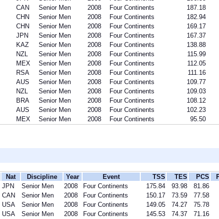
CAN
Senior Men
2008
Four Continents
187.18
CHN
Senior Men
2008
Four Continents
182.94
CHN
Senior Men
2008
Four Continents
169.17
JPN
Senior Men
2008
Four Continents
167.37
KAZ
Senior Men
2008
Four Continents
138.88
NZL
Senior Men
2008
Four Continents
115.99
MEX
Senior Men
2008
Four Continents
112.05
RSA
Senior Men
2008
Four Continents
111.16
AUS
Senior Men
2008
Four Continents
109.77
NZL
Senior Men
2008
Four Continents
109.03
BRA
Senior Men
2008
Four Continents
108.12
AUS
Senior Men
2008
Four Continents
102.23
MEX
Senior Men
2008
Four Continents
95.50
Nat
Discipline
Year
Event
TSS
TES
PCS
JPN
Senior Men
2008
Four Continents
175.84
93.98
81.86
CAN
Senior Men
2008
Four Continents
150.17
73.59
77.58
USA
Senior Men
2008
Four Continents
149.05
74.27
75.78
USA
Senior Men
2008
Four Continents
145.53
74.37
71.16