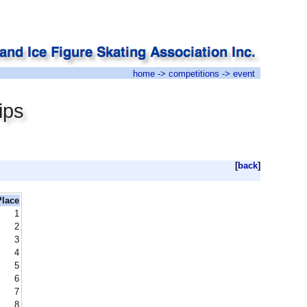
home
->
competitions
-> event
ips
[
back
]
Place
1
2
3
4
5
6
7
8