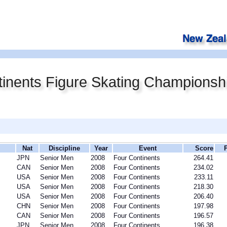
inents Figure Skating Championsh
Nat
Discipline
Year
Event
Score
JPN
Senior Men
2008
Four Continents
264.41
CAN
Senior Men
2008
Four Continents
234.02
USA
Senior Men
2008
Four Continents
233.11
USA
Senior Men
2008
Four Continents
218.30
USA
Senior Men
2008
Four Continents
206.40
CHN
Senior Men
2008
Four Continents
197.98
CAN
Senior Men
2008
Four Continents
196.57
JPN
Senior Men
2008
Four Continents
196.38