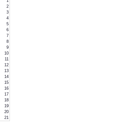
1
2
3
4
5
6
7
8
9
10
11
12
13
14
15
16
17
18
19
20
21