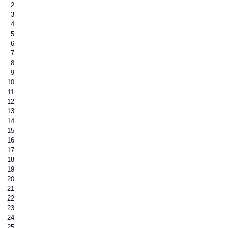
2
3
4
5
6
7
8
9
10
11
12
13
14
15
16
17
18
19
20
21
22
23
24
25