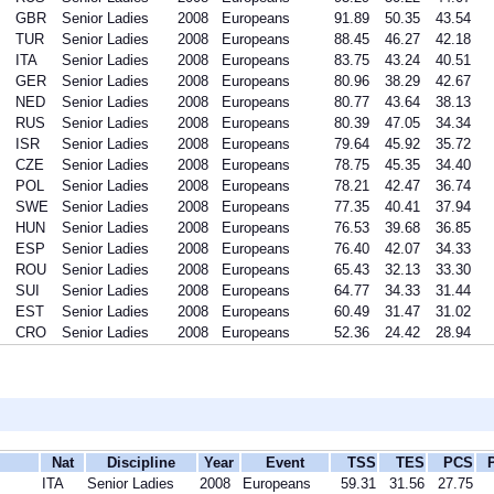
GBR
Senior Ladies
2008
Europeans
91.89
50.35
43.54
TUR
Senior Ladies
2008
Europeans
88.45
46.27
42.18
ITA
Senior Ladies
2008
Europeans
83.75
43.24
40.51
GER
Senior Ladies
2008
Europeans
80.96
38.29
42.67
NED
Senior Ladies
2008
Europeans
80.77
43.64
38.13
RUS
Senior Ladies
2008
Europeans
80.39
47.05
34.34
ISR
Senior Ladies
2008
Europeans
79.64
45.92
35.72
CZE
Senior Ladies
2008
Europeans
78.75
45.35
34.40
POL
Senior Ladies
2008
Europeans
78.21
42.47
36.74
SWE
Senior Ladies
2008
Europeans
77.35
40.41
37.94
HUN
Senior Ladies
2008
Europeans
76.53
39.68
36.85
ESP
Senior Ladies
2008
Europeans
76.40
42.07
34.33
ROU
Senior Ladies
2008
Europeans
65.43
32.13
33.30
SUI
Senior Ladies
2008
Europeans
64.77
34.33
31.44
EST
Senior Ladies
2008
Europeans
60.49
31.47
31.02
CRO
Senior Ladies
2008
Europeans
52.36
24.42
28.94
Nat
Discipline
Year
Event
TSS
TES
PCS
ITA
Senior Ladies
2008
Europeans
59.31
31.56
27.75