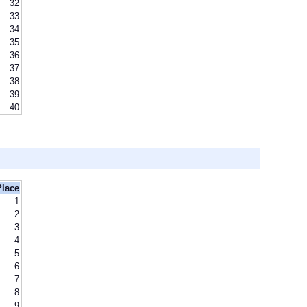
32
33
34
35
36
37
38
39
40
Place
1
2
3
4
5
6
7
8
9