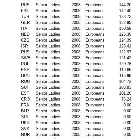
RUS
Senior Ladies
2008
Europeans
144.20
FIN
Senior Ladies
2008
Europeans
142.40
TUR
Senior Ladies
2008
Europeans
138.73
GER
Senior Ladies
2008
Europeans
132.95
ITA
Senior Ladies
2008
Europeans
130.59
NED
Senior Ladies
2008
Europeans
126.30
CZE
Senior Ladies
2008
Europeans
124.39
ISR
Senior Ladies
2008
Europeans
123.41
RUS
Senior Ladies
2008
Europeans
122.97
SWE
Senior Ladies
2008
Europeans
121.42
POL
Senior Ladies
2008
Europeans
120.76
ESP
Senior Ladies
2008
Europeans
119.66
HUN
Senior Ladies
2008
Europeans
115.99
ROU
Senior Ladies
2008
Europeans
104.72
SUI
Senior Ladies
2008
Europeans
103.83
EST
Senior Ladies
2008
Europeans
101.20
CRO
Senior Ladies
2008
Europeans
76.24
FRA
Senior Ladies
2008
Europeans
0.00
BLR
Senior Ladies
2008
Europeans
0.00
SUI
Senior Ladies
2008
Europeans
0.00
UKR
Senior Ladies
2008
Europeans
0.00
SVK
Senior Ladies
2008
Europeans
0.00
NOR
Senior Ladies
2008
Europeans
0.00