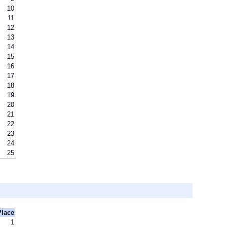
10
11
12
13
14
15
16
17
18
19
20
21
22
23
24
25
Place
1