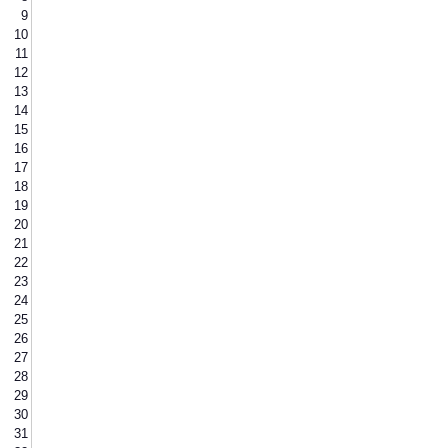
9
10
11
12
13
14
15
16
17
18
19
20
21
22
23
24
25
26
27
28
29
30
31