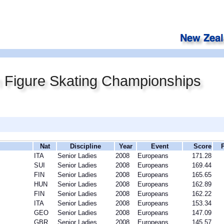
 Figure Skating Championships
Nat
Discipline
Year
Event
Score
ITA
Senior Ladies
2008
Europeans
171.28
SUI
Senior Ladies
2008
Europeans
169.44
FIN
Senior Ladies
2008
Europeans
165.65
HUN
Senior Ladies
2008
Europeans
162.89
FIN
Senior Ladies
2008
Europeans
162.22
ITA
Senior Ladies
2008
Europeans
153.34
GEO
Senior Ladies
2008
Europeans
147.09
GBR
Senior Ladies
2008
Europeans
145.57