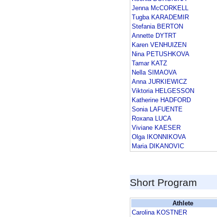
Jenna McCORKELL
Tugba KARADEMIR
Stefania BERTON
Annette DYTRT
Karen VENHUIZEN
Nina PETUSHKOVA
Tamar KATZ
Nella SIMAOVA
Anna JURKIEWICZ
Viktoria HELGESSON
Katherine HADFORD
Sonia LAFUENTE
Roxana LUCA
Viviane KAESER
Olga IKONNIKOVA
Maria DIKANOVIC
Short Program
Athlete
Carolina KOSTNER