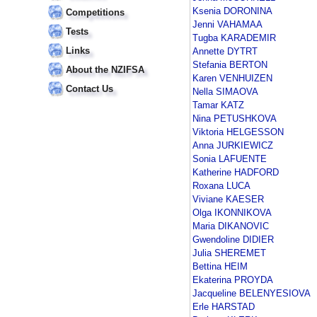
Ksenia DORONINA
Competitions
Jenni VAHAMAA
Tests
Tugba KARADEMIR
Links
Annette DYTRT
Stefania BERTON
About the NZIFSA
Karen VENHUIZEN
Contact Us
Nella SIMAOVA
Tamar KATZ
Nina PETUSHKOVA
Viktoria HELGESSON
Anna JURKIEWICZ
Sonia LAFUENTE
Katherine HADFORD
Roxana LUCA
Viviane KAESER
Olga IKONNIKOVA
Maria DIKANOVIC
Gwendoline DIDIER
Julia SHEREMET
Bettina HEIM
Ekaterina PROYDA
Jacqueline BELENYESIOVA
Erle HARSTAD