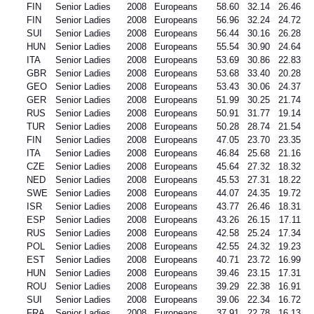
FIN
Senior Ladies
2008
Europeans
58.60
32.14
26.46
FIN
Senior Ladies
2008
Europeans
56.96
32.24
24.72
SUI
Senior Ladies
2008
Europeans
56.44
30.16
26.28
HUN
Senior Ladies
2008
Europeans
55.54
30.90
24.64
ITA
Senior Ladies
2008
Europeans
53.69
30.86
22.83
GBR
Senior Ladies
2008
Europeans
53.68
33.40
20.28
GEO
Senior Ladies
2008
Europeans
53.43
30.06
24.37
GER
Senior Ladies
2008
Europeans
51.99
30.25
21.74
RUS
Senior Ladies
2008
Europeans
50.91
31.77
19.14
TUR
Senior Ladies
2008
Europeans
50.28
28.74
21.54
FIN
Senior Ladies
2008
Europeans
47.05
23.70
23.35
ITA
Senior Ladies
2008
Europeans
46.84
25.68
21.16
CZE
Senior Ladies
2008
Europeans
45.64
27.32
18.32
NED
Senior Ladies
2008
Europeans
45.53
27.31
18.22
SWE
Senior Ladies
2008
Europeans
44.07
24.35
19.72
ISR
Senior Ladies
2008
Europeans
43.77
26.46
18.31
ESP
Senior Ladies
2008
Europeans
43.26
26.15
17.11
RUS
Senior Ladies
2008
Europeans
42.58
25.24
17.34
POL
Senior Ladies
2008
Europeans
42.55
24.32
19.23
EST
Senior Ladies
2008
Europeans
40.71
23.72
16.99
HUN
Senior Ladies
2008
Europeans
39.46
23.15
17.31
ROU
Senior Ladies
2008
Europeans
39.29
22.38
16.91
SUI
Senior Ladies
2008
Europeans
39.06
22.34
16.72
FRA
Senior Ladies
2008
Europeans
37.91
22.78
16.13