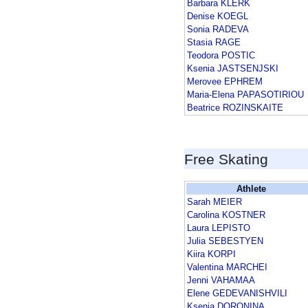
Barbara KLERK
Denise KOEGL
Sonia RADEVA
Stasia RAGE
Teodora POSTIC
Ksenia JASTSENJSKI
Merovee EPHREM
Maria-Elena PAPASOTIRIOU
Beatrice ROZINSKAITE
Free Skating
Athlete
Sarah MEIER
Carolina KOSTNER
Laura LEPISTO
Julia SEBESTYEN
Kiira KORPI
Valentina MARCHEI
Jenni VAHAMAA
Elene GEDEVANISHVILI
Ksenia DORONINA