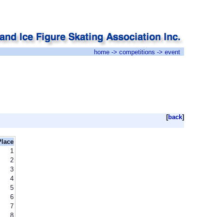
home
->
competitions
-> event
[
back
]
Place
1
2
3
4
5
6
7
8