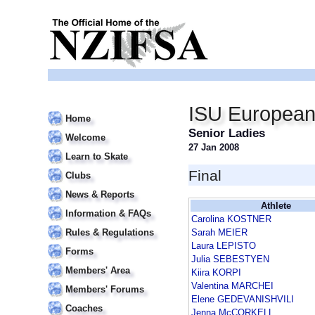
ISU European
Home
Senior Ladies
Welcome
27 Jan 2008
Learn to Skate
Final
Clubs
News & Reports
Athlete
Information & FAQs
Carolina KOSTNER
Rules & Regulations
Sarah MEIER
Laura LEPISTO
Forms
Julia SEBESTYEN
Members' Area
Kiira KORPI
Valentina MARCHEI
Members' Forums
Elene GEDEVANISHVILI
Coaches
Jenna McCORKELL