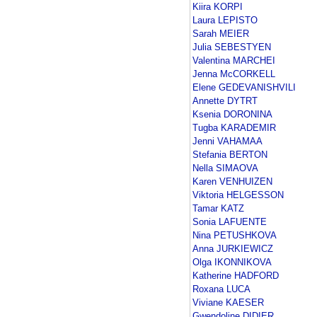
Kiira KORPI
Laura LEPISTO
Sarah MEIER
Julia SEBESTYEN
Valentina MARCHEI
Jenna McCORKELL
Elene GEDEVANISHVILI
Annette DYTRT
Ksenia DORONINA
Tugba KARADEMIR
Jenni VAHAMAA
Stefania BERTON
Nella SIMAOVA
Karen VENHUIZEN
Viktoria HELGESSON
Tamar KATZ
Sonia LAFUENTE
Nina PETUSHKOVA
Anna JURKIEWICZ
Olga IKONNIKOVA
Katherine HADFORD
Roxana LUCA
Viviane KAESER
Gwendoline DIDIER