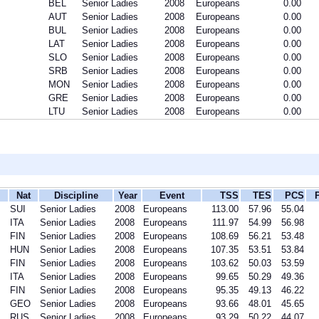
BEL
Senior Ladies
2008
Europeans
0.00
AUT
Senior Ladies
2008
Europeans
0.00
BUL
Senior Ladies
2008
Europeans
0.00
LAT
Senior Ladies
2008
Europeans
0.00
SLO
Senior Ladies
2008
Europeans
0.00
SRB
Senior Ladies
2008
Europeans
0.00
MON
Senior Ladies
2008
Europeans
0.00
GRE
Senior Ladies
2008
Europeans
0.00
LTU
Senior Ladies
2008
Europeans
0.00
Nat
Discipline
Year
Event
TSS
TES
PCS
SUI
Senior Ladies
2008
Europeans
113.00
57.96
55.04
ITA
Senior Ladies
2008
Europeans
111.97
54.99
56.98
FIN
Senior Ladies
2008
Europeans
108.69
56.21
53.48
HUN
Senior Ladies
2008
Europeans
107.35
53.51
53.84
FIN
Senior Ladies
2008
Europeans
103.62
50.03
53.59
ITA
Senior Ladies
2008
Europeans
99.65
50.29
49.36
FIN
Senior Ladies
2008
Europeans
95.35
49.13
46.22
GEO
Senior Ladies
2008
Europeans
93.66
48.01
45.65
RUS
Senior Ladies
2008
Europeans
93.29
50.22
44.07