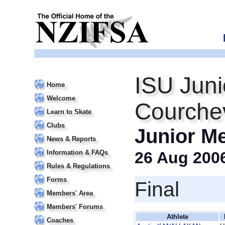
ISU Juni
Home
Welcome
Courche
Learn to Skate
Clubs
Junior M
News & Reports
Information & FAQs
26 Aug 200
Rules & Regulations
Forms
Final
Members' Area
Members' Forums
Athlete
Coaches