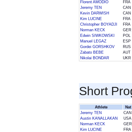
Florent AMODIO
FRA
Jeremy TEN
CAN
Kevin DARWISH
CAN
Kim LUCINE
FRA
Christopher BOYADJI
FRA
Norman KECK
GER
Edwin SIWKOWSKI
POL
Manuel LEGAZ
ESP
Gordei GORSHKOV
RUS
Zabato BEBE
AUT
Nikolai BONDAR
UKR
Short Pr
Athlete
Nat
Jeremy TEN
CAN
Austin KANALLAKAN
USA
Norman KECK
GER
Kim LUCINE
FRA