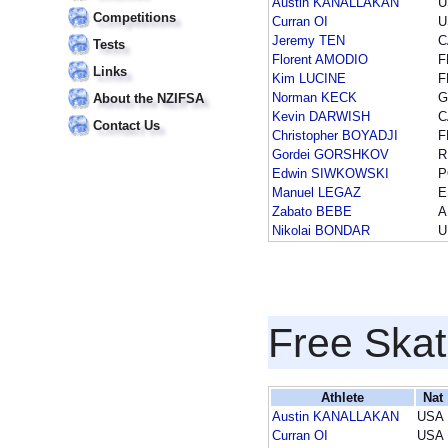
Austin KANALLAKAN
U
Competitions
Curran OI
U
Jeremy TEN
C
Tests
Florent AMODIO
F
Links
Kim LUCINE
F
Norman KECK
G
About the NZIFSA
Kevin DARWISH
C
Contact Us
Christopher BOYADJI
F
Gordei GORSHKOV
R
Edwin SIWKOWSKI
P
Manuel LEGAZ
E
Zabato BEBE
A
Nikolai BONDAR
U
Free Skat
Athlete
Nat
Austin KANALLAKAN
USA
Curran OI
USA