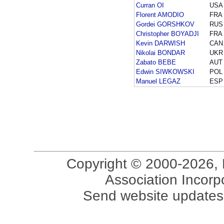
Curran OI
USA
Florent AMODIO
FRA
Gordei GORSHKOV
RUS
Christopher BOYADJI
FRA
Kevin DARWISH
CAN
Nikolai BONDAR
UKR
Zabato BEBE
AUT
Edwin SIWKOWSKI
POL
Manuel LEGAZ
ESP
Copyright © 2000-2026, 
Association Incorpo
Send website updates