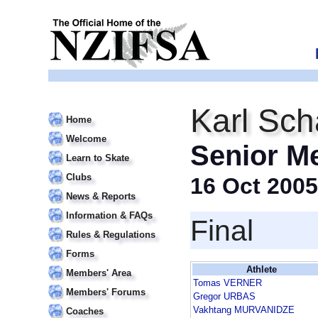
Karl Sch
Home
Welcome
Senior M
Learn to Skate
Clubs
16 Oct 2005
News & Reports
Information & FAQs
Final
Rules & Regulations
Forms
Athlete
Members' Area
Tomas VERNER
Members' Forums
Gregor URBAS
Vakhtang MURVANIDZE
Coaches