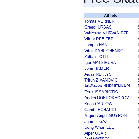
Athlete
Tomas VERNER
Gregor URBAS
Vakhtang MURVANIDZE
Viktor PFEIFER
Jong In HAN
Vitali DANILCHENKO
Zoltan TOTH
Igor MATSIPURA
John HAMER
Aidas REKLYS
Trifun ZIVANOVIC
Ari-Pekka NURMENKARI
Zeus ISSARIOTIS
Andrei DOBROKHODOV
Sean CARLOW
Gareth ECHARDT
Miguel Angel MOYRON
Juan LEGAZ
Dong-Whun LEE
Alper UCAR