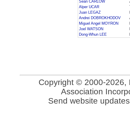
Sean CARLOW
Alper UCAR
Juan LEGAZ
Andrei DOBROKHODOV
Miguel Angel MOYRON
Joel WATSON
Dong-Whun LEE
Copyright © 2000-2026, 
Association Incorpo
Send website updates