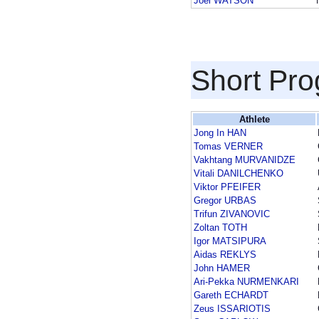
Joel WATSON
Short Pr
Athlete
Jong In HAN
Tomas VERNER
Vakhtang MURVANIDZE
Vitali DANILCHENKO
Viktor PFEIFER
Gregor URBAS
Trifun ZIVANOVIC
Zoltan TOTH
Igor MATSIPURA
Aidas REKLYS
John HAMER
Ari-Pekka NURMENKARI
Gareth ECHARDT
Zeus ISSARIOTIS