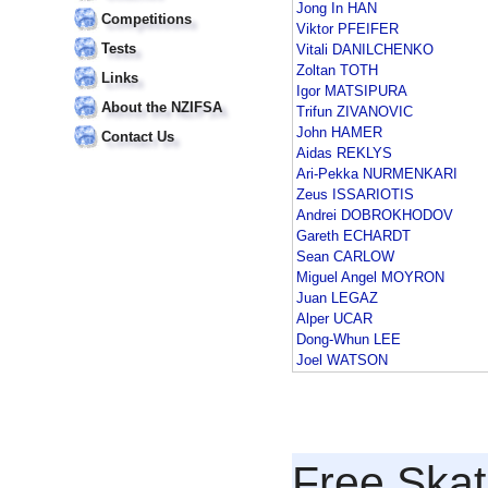
Jong In HAN
Competitions
Viktor PFEIFER
Tests
Vitali DANILCHENKO
Zoltan TOTH
Links
Igor MATSIPURA
About the NZIFSA
Trifun ZIVANOVIC
John HAMER
Contact Us
Aidas REKLYS
Ari-Pekka NURMENKARI
Zeus ISSARIOTIS
Andrei DOBROKHODOV
Gareth ECHARDT
Sean CARLOW
Miguel Angel MOYRON
Juan LEGAZ
Alper UCAR
Dong-Whun LEE
Joel WATSON
Free Skat