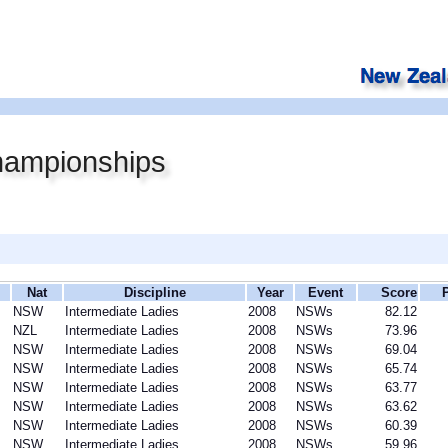
ampionships
Nat
Discipline
Year
Event
Score
NSW
Intermediate Ladies
2008
NSWs
82.12
NZL
Intermediate Ladies
2008
NSWs
73.96
NSW
Intermediate Ladies
2008
NSWs
69.04
NSW
Intermediate Ladies
2008
NSWs
65.74
NSW
Intermediate Ladies
2008
NSWs
63.77
NSW
Intermediate Ladies
2008
NSWs
63.62
NSW
Intermediate Ladies
2008
NSWs
60.39
NSW
Intermediate Ladies
2008
NSWs
59.96