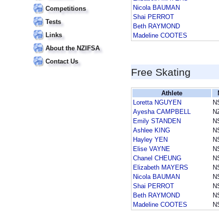
Nicola BAUMAN
Competitions
Shai PERROT
Tests
Beth RAYMOND
Links
Madeline COOTES
About the NZIFSA
Contact Us
Free Skating
Athlete
Loretta NGUYEN
N
Ayesha CAMPBELL
N
Emily STANDEN
N
Ashlee KING
N
Hayley YEN
N
Elise VAYNE
N
Chanel CHEUNG
N
Elizabeth MAYERS
N
Nicola BAUMAN
N
Shai PERROT
N
Beth RAYMOND
N
Madeline COOTES
N