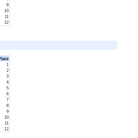
9
10
11
12
Place
1
2
3
4
5
6
7
8
9
10
11
12