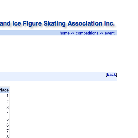
home
->
competitions
-> event
[
back
]
Place
1
2
3
4
5
6
7
8