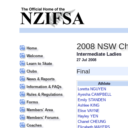
2008 NSW Ch
Home
Intermediate Ladies
Welcome
27 Jul 2008
Learn to Skate
Final
Clubs
News & Reports
Athlete
Information & FAQs
Loretta NGUYEN
Rules & Regulations
Ayesha CAMPBELL
Emily STANDEN
Forms
Ashlee KING
Members' Area
Elise VAYNE
Hayley YEN
Members' Forums
Chanel CHEUNG
Coaches
Elizabeth MAYERS