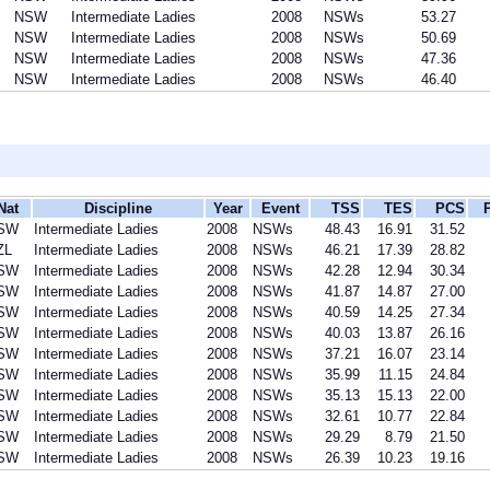
NSW
Intermediate Ladies
2008
NSWs
53.27
NSW
Intermediate Ladies
2008
NSWs
50.69
NSW
Intermediate Ladies
2008
NSWs
47.36
NSW
Intermediate Ladies
2008
NSWs
46.40
Nat
Discipline
Year
Event
TSS
TES
PCS
SW
Intermediate Ladies
2008
NSWs
48.43
16.91
31.52
ZL
Intermediate Ladies
2008
NSWs
46.21
17.39
28.82
SW
Intermediate Ladies
2008
NSWs
42.28
12.94
30.34
SW
Intermediate Ladies
2008
NSWs
41.87
14.87
27.00
SW
Intermediate Ladies
2008
NSWs
40.59
14.25
27.34
SW
Intermediate Ladies
2008
NSWs
40.03
13.87
26.16
SW
Intermediate Ladies
2008
NSWs
37.21
16.07
23.14
SW
Intermediate Ladies
2008
NSWs
35.99
11.15
24.84
SW
Intermediate Ladies
2008
NSWs
35.13
15.13
22.00
SW
Intermediate Ladies
2008
NSWs
32.61
10.77
22.84
SW
Intermediate Ladies
2008
NSWs
29.29
8.79
21.50
SW
Intermediate Ladies
2008
NSWs
26.39
10.23
19.16