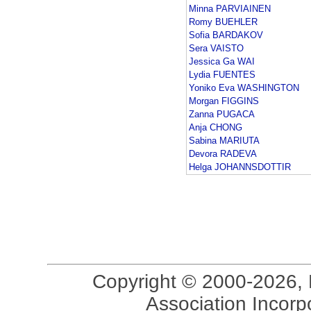
Minna PARVIAINEN
Romy BUEHLER
Sofia BARDAKOV
Sera VAISTO
Jessica Ga WAI
Lydia FUENTES
Yoniko Eva WASHINGTON
Morgan FIGGINS
Zanna PUGACA
Anja CHONG
Sabina MARIUTA
Devora RADEVA
Helga JOHANNSDOTTIR
Copyright © 2000-2026, 
Association Incorpo