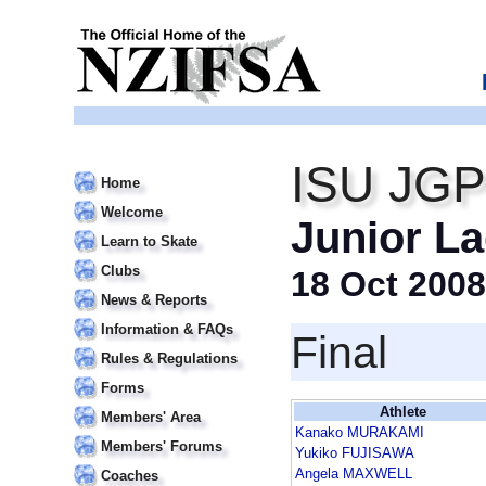
ISU JGP 
Home
Welcome
Junior La
Learn to Skate
Clubs
18 Oct 2008
News & Reports
Information & FAQs
Final
Rules & Regulations
Forms
Athlete
Members' Area
Kanako MURAKAMI
Members' Forums
Yukiko FUJISAWA
Angela MAXWELL
Coaches