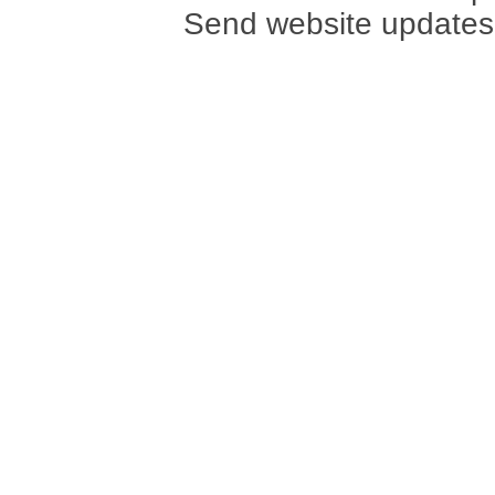
Send website updates