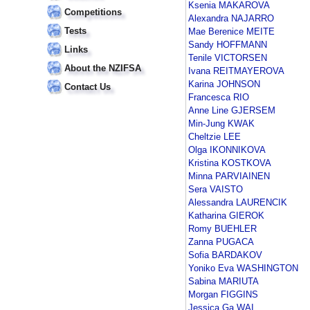
Ksenia MAKAROVA
Competitions
Alexandra NAJARRO
Tests
Mae Berenice MEITE
Sandy HOFFMANN
Links
Tenile VICTORSEN
About the NZIFSA
Ivana REITMAYEROVA
Karina JOHNSON
Contact Us
Francesca RIO
Anne Line GJERSEM
Min-Jung KWAK
Cheltzie LEE
Olga IKONNIKOVA
Kristina KOSTKOVA
Minna PARVIAINEN
Sera VAISTO
Alessandra LAURENCIK
Katharina GIEROK
Romy BUEHLER
Zanna PUGACA
Sofia BARDAKOV
Yoniko Eva WASHINGTON
Sabina MARIUTA
Morgan FIGGINS
Jessica Ga WAI