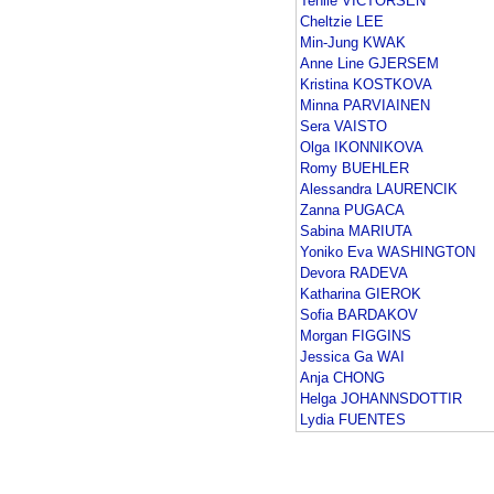
Tenile VICTORSEN
Cheltzie LEE
Min-Jung KWAK
Anne Line GJERSEM
Kristina KOSTKOVA
Minna PARVIAINEN
Sera VAISTO
Olga IKONNIKOVA
Romy BUEHLER
Alessandra LAURENCIK
Zanna PUGACA
Sabina MARIUTA
Yoniko Eva WASHINGTON
Devora RADEVA
Katharina GIEROK
Sofia BARDAKOV
Morgan FIGGINS
Jessica Ga WAI
Anja CHONG
Helga JOHANNSDOTTIR
Lydia FUENTES