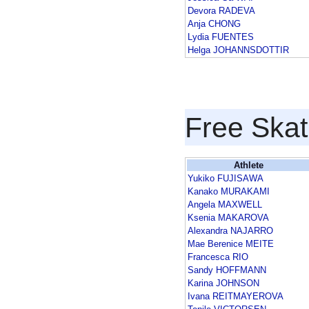
Devora RADEVA
Anja CHONG
Lydia FUENTES
Helga JOHANNSDOTTIR
Free Skat
Athlete
Yukiko FUJISAWA
Kanako MURAKAMI
Angela MAXWELL
Ksenia MAKAROVA
Alexandra NAJARRO
Mae Berenice MEITE
Francesca RIO
Sandy HOFFMANN
Karina JOHNSON
Ivana REITMAYEROVA