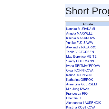
Short Pr
Athlete
Kanako MURAKAMI
Angela MAXWELL
Ksenia MAKAROVA
Yukiko FUJISAWA
Alexandra NAJARRO
Tenile VICTORSEN
Mae Berenice MEITE
Sandy HOFFMANN
Ivana REITMAYEROVA
Olga IKONNIKOVA
Karina JOHNSON
Katharina GIEROK
Anne Line GJERSEM
Min-Jung KWAK
Francesca RIO
Cheltzie LEE
Alessandra LAURENCIK
Kristina KOSTKOVA