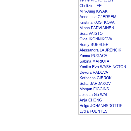
Tenile VICTORSEN
Cheltzie LEE
Min-Jung KWAK
Anne Line GJERSEM
Kristina KOSTKOVA
Minna PARVIAINEN
Sera VAISTO
Olga IKONNIKOVA
Romy BUEHLER
Alessandra LAURENCIK
Zanna PUGACA
Sabina MARIUTA
Yoniko Eva WASHINGTON
Devora RADEVA
Katharina GIEROK
Sofia BARDAKOV
Morgan FIGGINS
Jessica Ga WAI
Anja CHONG
Helga JOHANNSDOTTIR
Lydia FUENTES