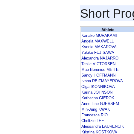
Short Pr
Athlete
Kanako MURAKAMI
Angela MAXWELL
Ksenia MAKAROVA
Yukiko FUJISAWA
Alexandra NAJARRO
Tenile VICTORSEN
Mae Berenice MEITE
Sandy HOFFMANN
Ivana REITMAYEROVA
Olga IKONNIKOVA
Karina JOHNSON
Katharina GIEROK
Anne Line GJERSEM
Min-Jung KWAK
Francesca RIO
Cheltzie LEE
Alessandra LAURENCIK
Kristina KOSTKOVA