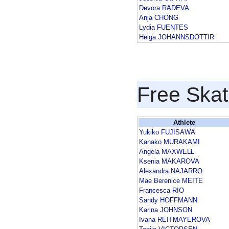
Devora RADEVA
Anja CHONG
Lydia FUENTES
Helga JOHANNSDOTTIR
Free Skat
Athlete
Yukiko FUJISAWA
Kanako MURAKAMI
Angela MAXWELL
Ksenia MAKAROVA
Alexandra NAJARRO
Mae Berenice MEITE
Francesca RIO
Sandy HOFFMANN
Karina JOHNSON
Ivana REITMAYEROVA