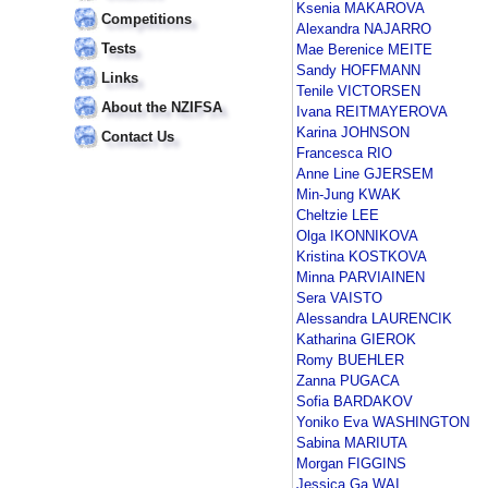
Ksenia MAKAROVA
Competitions
Alexandra NAJARRO
Tests
Mae Berenice MEITE
Sandy HOFFMANN
Links
Tenile VICTORSEN
About the NZIFSA
Ivana REITMAYEROVA
Karina JOHNSON
Contact Us
Francesca RIO
Anne Line GJERSEM
Min-Jung KWAK
Cheltzie LEE
Olga IKONNIKOVA
Kristina KOSTKOVA
Minna PARVIAINEN
Sera VAISTO
Alessandra LAURENCIK
Katharina GIEROK
Romy BUEHLER
Zanna PUGACA
Sofia BARDAKOV
Yoniko Eva WASHINGTON
Sabina MARIUTA
Morgan FIGGINS
Jessica Ga WAI