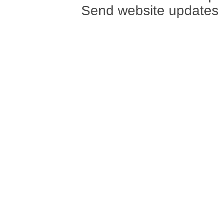
Send website updates