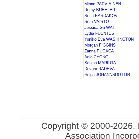
Minna PARVIAINEN
Romy BUEHLER
Sofia BARDAKOV
Sera VAISTO
Jessica Ga WAI
Lydia FUENTES
Yoniko Eva WASHINGTON
Morgan FIGGINS
Zanna PUGACA
Anja CHONG
Sabina MARIUTA
Devora RADEVA
Helga JOHANNSDOTTIR
Copyright © 2000-2026, 
Association Incorpo