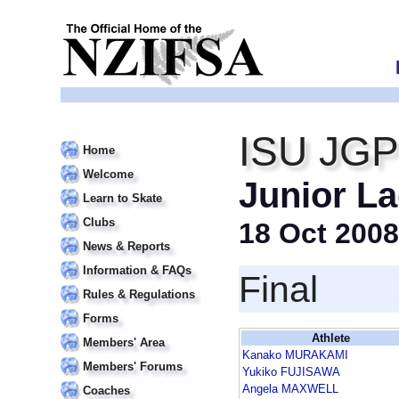
ISU JGP 
Home
Welcome
Junior La
Learn to Skate
Clubs
18 Oct 2008
News & Reports
Information & FAQs
Final
Rules & Regulations
Forms
Athlete
Members' Area
Kanako MURAKAMI
Members' Forums
Yukiko FUJISAWA
Angela MAXWELL
Coaches