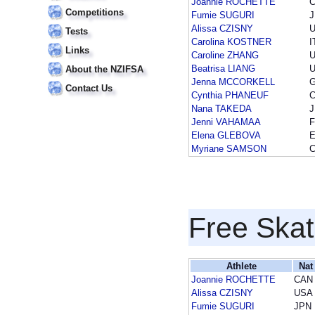
Joannie ROCHETTE
Competitions
Fumie SUGURI
Alissa CZISNY
Tests
Carolina KOSTNER
I
Links
Caroline ZHANG
Beatrisa LIANG
About the NZIFSA
Jenna MCCORKELL
Contact Us
Cynthia PHANEUF
Nana TAKEDA
Jenni VAHAMAA
F
Elena GLEBOVA
Myriane SAMSON
Free Skat
Athlete
Nat
Joannie ROCHETTE
CAN
Alissa CZISNY
USA
Fumie SUGURI
JPN