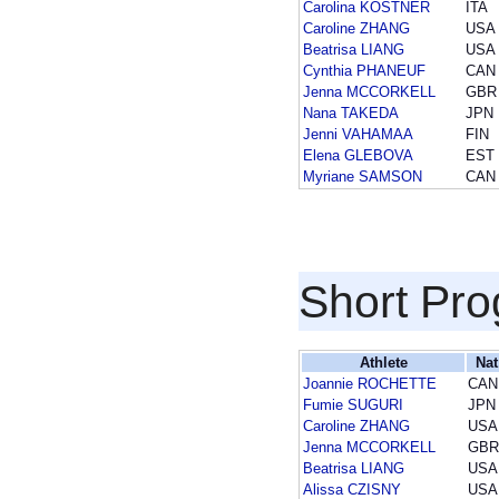
Carolina KOSTNER
ITA
Caroline ZHANG
USA
Beatrisa LIANG
USA
Cynthia PHANEUF
CAN
Jenna MCCORKELL
GBR
Nana TAKEDA
JPN
Jenni VAHAMAA
FIN
Elena GLEBOVA
EST
Myriane SAMSON
CAN
Short Pr
Athlete
Nat
Joannie ROCHETTE
CAN
Fumie SUGURI
JPN
Caroline ZHANG
USA
Jenna MCCORKELL
GBR
Beatrisa LIANG
USA
Alissa CZISNY
USA