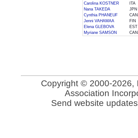
Carolina KOSTNER
ITA
Nana TAKEDA
JPN
Cynthia PHANEUF
CAN
Jenni VAHAMAA
FIN
Elena GLEBOVA
EST
Myriane SAMSON
CAN
Copyright © 2000-2026, 
Association Incorpo
Send website updates