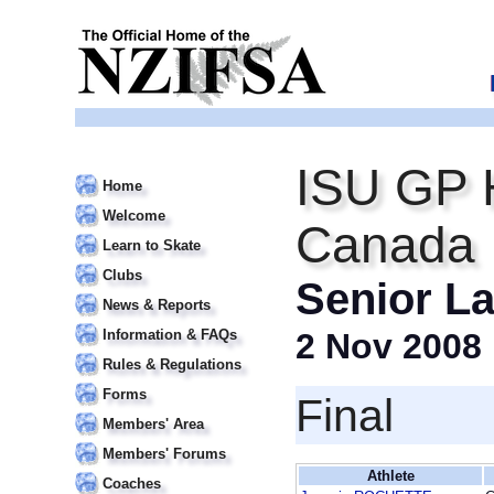
ISU GP 
Home
Welcome
Canada I
Learn to Skate
Clubs
Senior La
News & Reports
Information & FAQs
2 Nov 2008
Rules & Regulations
Forms
Final
Members' Area
Members' Forums
Athlete
Coaches