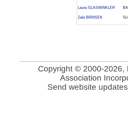
Laura GLASWINKLER
BA
Zala BRINSEK
SL
Copyright © 2000-2026, 
Association Incorpo
Send website updates