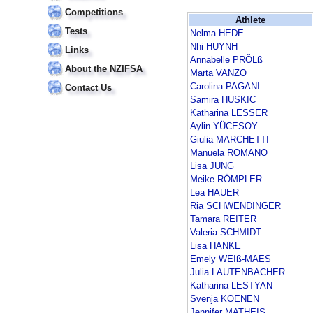
Competitions
Athlete
Tests
Nelma HEDE
Nhi HUYNH
Links
Annabelle PRÖLß
About the NZIFSA
Marta VANZO
Carolina PAGANI
Contact Us
Samira HUSKIC
Katharina LESSER
Aylin YÜCESOY
Giulia MARCHETTI
Manuela ROMANO
Lisa JUNG
Meike RÖMPLER
Lea HAUER
Ria SCHWENDINGER
Tamara REITER
Valeria SCHMIDT
Lisa HANKE
Emely WEIß-MAES
Julia LAUTENBACHER
Katharina LESTYAN
Svenja KOENEN
Jennifer MATHEIS