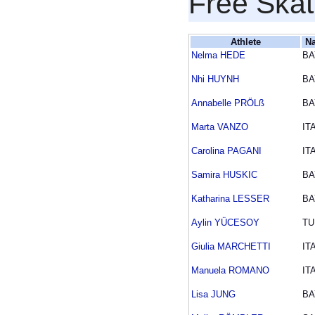
Free Skat
Athlete
Na
Nelma HEDE
BA
Nhi HUYNH
BA
Annabelle PRÖLß
BA
Marta VANZO
IT
Carolina PAGANI
IT
Samira HUSKIC
BA
Katharina LESSER
BA
Aylin YÜCESOY
TU
Giulia MARCHETTI
IT
Manuela ROMANO
IT
Lisa JUNG
BA