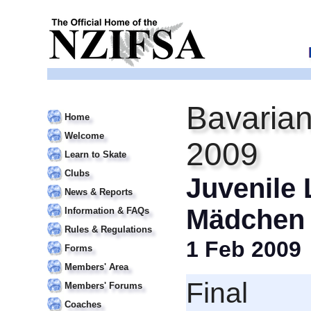
Bavarian
Home
Welcome
2009
Learn to Skate
Clubs
Juvenile 
News & Reports
Mädchen
Information & FAQs
Rules & Regulations
1 Feb 2009
Forms
Members' Area
Final
Members' Forums
Coaches