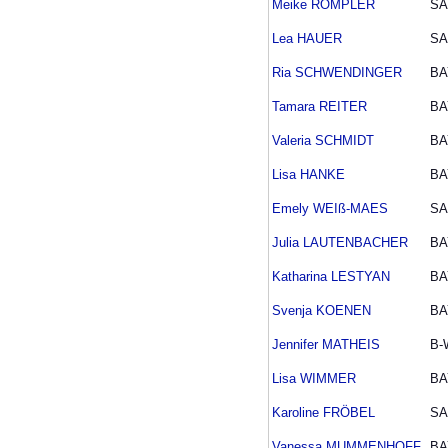
Meike RÖMPLER
SA
Lea HAUER
SA
Ria SCHWENDINGER
BA
Tamara REITER
BA
Valeria SCHMIDT
BA
Lisa HANKE
BA
Emely WEIß-MAES
SA
Julia LAUTENBACHER
BA
Katharina LESTYAN
BA
Svenja KOENEN
BA
Jennifer MATHEIS
B-
Lisa WIMMER
BA
Karoline FRÖBEL
SA
Vanessa MUMMENHOFF
BA