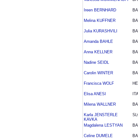
Ireen BERNHARD
BA
Melina KUFFNER
BA
Julia KURASHVILI
BA
Amanda BAHLE
BA
Anna KELLNER
BA
Nadine SEIDL
BA
Carolin WINTER
BA
Francisca WOLF
HE
Elisa ANESI
IT
Milena WALLNER
BA
Karla JENSTERLE
SL
KAVKA
Magdalena LESTYAN
BA
Celine DUMELE
BA