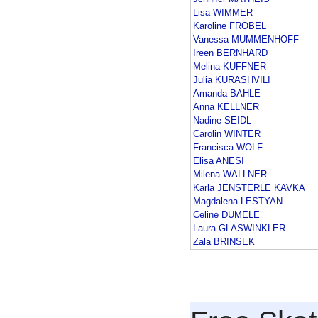
Lisa WIMMER
Karoline FRÖBEL
Vanessa MUMMENHOFF
Ireen BERNHARD
Melina KUFFNER
Julia KURASHVILI
Amanda BAHLE
Anna KELLNER
Nadine SEIDL
Carolin WINTER
Francisca WOLF
Elisa ANESI
Milena WALLNER
Karla JENSTERLE KAVKA
Magdalena LESTYAN
Celine DUMELE
Laura GLASWINKLER
Zala BRINSEK