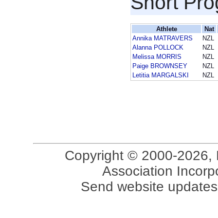
Short Pr
Athlete
Nat
Annika MATRAVERS
NZL
Alanna POLLOCK
NZL
Melissa MORRIS
NZL
Paige BROWNSEY
NZL
Letitia MARGALSKI
NZL
Copyright © 2000-2026, 
Association Incorpo
Send website updates