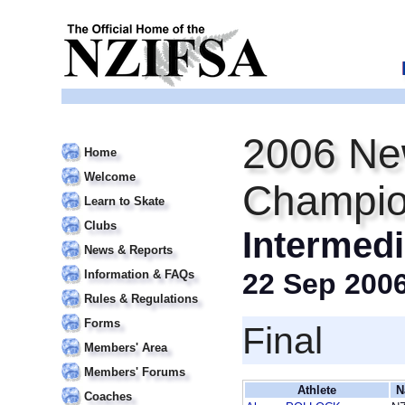
2006 Ne
Home
Welcome
Champio
Learn to Skate
Clubs
Intermedi
News & Reports
Information & FAQs
22 Sep 200
Rules & Regulations
Forms
Final
Members' Area
Members' Forums
Athlete
N
Coaches