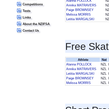
Alanna POLLOCK
N
Competitions
Annika MATRAVERS
N
Paige BROWNSEY
N
Tests
Melissa MORRIS
N
Links
Letitia MARGALSKI
N
About the NZIFSA
Contact Us
Free Skat
Athlete
Nat
Alanna POLLOCK
NZL
Annika MATRAVERS
NZL
Letitia MARGALSKI
NZL
Paige BROWNSEY
NZL
Melissa MORRIS
NZL