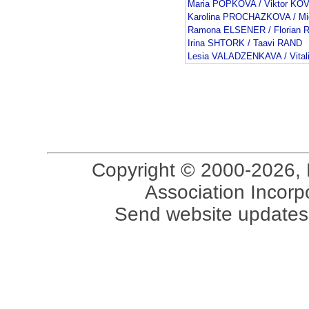
Maria POPKOVA / Viktor K
Karolina PROCHAZKOVA / M
Ramona ELSENER / Florian
Irina SHTORK / Taavi RAND
Lesia VALADZENKAVA / Vita
Copyright © 2000-2026, 
Association Incorpo
Send website updates