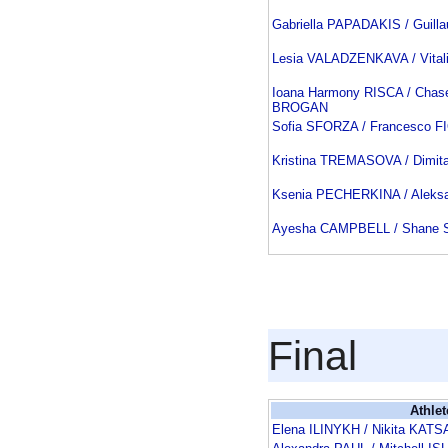
Gabriella PAPADAKIS / Guil
Lesia VALADZENKAVA / Vita
Ioana Harmony RISCA / Chas
BROGAN
Sofia SFORZA / Francesco F
Kristina TREMASOVA / Dimit
Ksenia PECHERKINA / Aleks
Ayesha CAMPBELL / Shane
Final
Athlet
Elena ILINYKH / Nikita KA