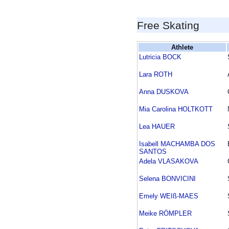
Free Skating
Athlete
Lutricia BOCK
Lara ROTH
Anna DUSKOVA
Mia Carolina HOLTKOTT
Lea HAUER
Isabell MACHAMBA DOS
SANTOS
Adela VLASAKOVA
Selena BONVICINI
Emely WEIß-MAES
Meike RÖMPLER