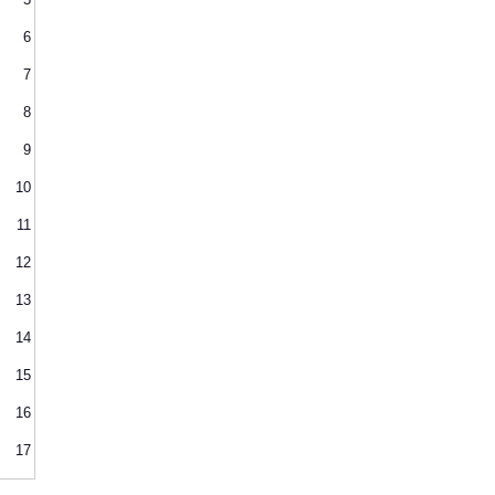
6
7
8
9
10
11
12
13
14
15
16
17