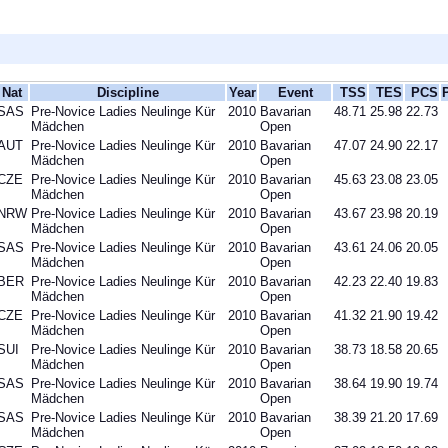
Nat
Discipline
Year
Event
TSS
TES
PCS
SAS
Pre-Novice Ladies Neulinge Kür
2010
Bavarian
48.71
25.98
22.73
Mädchen
Open
AUT
Pre-Novice Ladies Neulinge Kür
2010
Bavarian
47.07
24.90
22.17
Mädchen
Open
CZE
Pre-Novice Ladies Neulinge Kür
2010
Bavarian
45.63
23.08
23.05
Mädchen
Open
NRW
Pre-Novice Ladies Neulinge Kür
2010
Bavarian
43.67
23.98
20.19
Mädchen
Open
SAS
Pre-Novice Ladies Neulinge Kür
2010
Bavarian
43.61
24.06
20.05
Mädchen
Open
BER
Pre-Novice Ladies Neulinge Kür
2010
Bavarian
42.23
22.40
19.83
Mädchen
Open
CZE
Pre-Novice Ladies Neulinge Kür
2010
Bavarian
41.32
21.90
19.42
Mädchen
Open
SUI
Pre-Novice Ladies Neulinge Kür
2010
Bavarian
38.73
18.58
20.65
Mädchen
Open
SAS
Pre-Novice Ladies Neulinge Kür
2010
Bavarian
38.64
19.90
19.74
Mädchen
Open
SAS
Pre-Novice Ladies Neulinge Kür
2010
Bavarian
38.39
21.20
17.69
Mädchen
Open