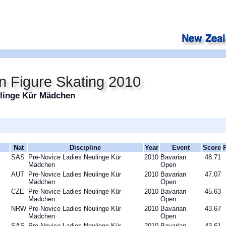
n Figure Skating 2010
ulinge Kür Mädchen
Nat
Discipline
Year
Event
Score
SAS
Pre-Novice Ladies Neulinge Kür
2010
Bavarian
48.71
Mädchen
Open
AUT
Pre-Novice Ladies Neulinge Kür
2010
Bavarian
47.07
Mädchen
Open
CZE
Pre-Novice Ladies Neulinge Kür
2010
Bavarian
45.63
Mädchen
Open
NRW
Pre-Novice Ladies Neulinge Kür
2010
Bavarian
43.67
Mädchen
Open
SAS
Pre-Novice Ladies Neulinge Kür
2010
Bavarian
43.61