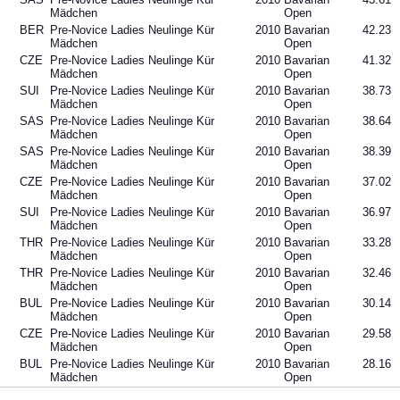
Mädchen
Open
BER
Pre-Novice Ladies Neulinge Kür
2010
Bavarian
42.23
Mädchen
Open
CZE
Pre-Novice Ladies Neulinge Kür
2010
Bavarian
41.32
Mädchen
Open
SUI
Pre-Novice Ladies Neulinge Kür
2010
Bavarian
38.73
Mädchen
Open
SAS
Pre-Novice Ladies Neulinge Kür
2010
Bavarian
38.64
Mädchen
Open
SAS
Pre-Novice Ladies Neulinge Kür
2010
Bavarian
38.39
Mädchen
Open
CZE
Pre-Novice Ladies Neulinge Kür
2010
Bavarian
37.02
Mädchen
Open
SUI
Pre-Novice Ladies Neulinge Kür
2010
Bavarian
36.97
Mädchen
Open
THR
Pre-Novice Ladies Neulinge Kür
2010
Bavarian
33.28
Mädchen
Open
THR
Pre-Novice Ladies Neulinge Kür
2010
Bavarian
32.46
Mädchen
Open
BUL
Pre-Novice Ladies Neulinge Kür
2010
Bavarian
30.14
Mädchen
Open
CZE
Pre-Novice Ladies Neulinge Kür
2010
Bavarian
29.58
Mädchen
Open
BUL
Pre-Novice Ladies Neulinge Kür
2010
Bavarian
28.16
Mädchen
Open