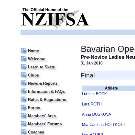
Bavarian Ope
Home
Pre-Novice Ladies Ne
Welcome
31 Jan 2010
Learn to Skate
Final
Clubs
News & Reports
Athlete
Information & FAQs
Lutricia BOCK
Rules & Regulations
Lara ROTH
Forms
Anna DUSKOVA
Members' Area
Members' Forums
Mia Carolina HOLTKOTT
Coaches
Lea HAUER