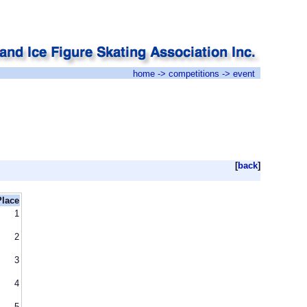
home
->
competitions
-> event
[
back
]
Place
1
2
3
4
5