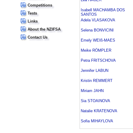
Competitions
Isabell MACHAMBA DOS
Tests
SANTOS
Adela VLASAKOVA
Links
About the NZIFSA
Selena BONVICINI
Contact Us
Emely WEIß-MAES
Meike RÖMPLER
Petra FRITSCHOVA
Jennifer LABUN
Kristin REMMERT
Miriam JAHN
Sia STOAINOVA
Natalie KRATENOVA
Sofia MIHAYLOVA