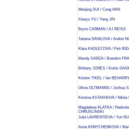
Wenjing SUI / Cong HAN
Xiaoyu YU / Yang JIN
Brynn CARMAN / AJ REISS
Tatiana DANILOVA / Andrei
Klara KADLECOVA / Petr BI
Mandy GARZA / Brandon FR
Brittany JONES / Kurtis GA
Kristen TIKEL / Ian BEHARR
Olivia OLTMANNS / Joshua 
Kristina ASTAKHOVA / Niki
Magdalena KLATKA / Radosl
CHRUSCINSKI
Julia LAVRENTIEVA / Yuri R
Anna KHNYCHENKOVA / Ma