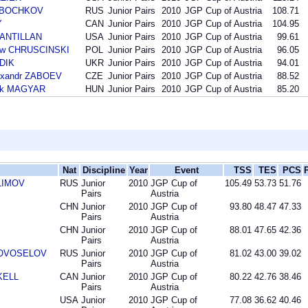
ta BOCHKOV
RUS
Junior Pairs
2010
JGP Cup of Austria
108.71
Y
CAN
Junior Pairs
2010
JGP Cup of Austria
104.95
SANTILLAN
USA
Junior Pairs
2010
JGP Cup of Austria
99.61
law CHRUSCINSKI
POL
Junior Pairs
2010
JGP Cup of Austria
96.05
UDIK
UKR
Junior Pairs
2010
JGP Cup of Austria
94.01
exandr ZABOEV
CZE
Junior Pairs
2010
JGP Cup of Austria
88.52
rk MAGYAR
HUN
Junior Pairs
2010
JGP Cup of Austria
85.20
Nat
Discipline
Year
Event
TSS
TES
PCS
KLIMOV
RUS
Junior
2010
JGP Cup of
105.49
53.73
51.76
Pairs
Austria
CHN
Junior
2010
JGP Cup of
93.80
48.47
47.33
Pairs
Austria
CHN
Junior
2010
JGP Cup of
88.01
47.65
42.36
Pairs
Austria
 NOVOSELOV
RUS
Junior
2010
JGP Cup of
81.02
43.00
39.02
Pairs
Austria
SKELL
CAN
Junior
2010
JGP Cup of
80.22
42.76
38.46
Pairs
Austria
USA
Junior
2010
JGP Cup of
77.08
36.62
40.46