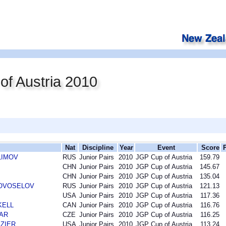
f Austria 2010
Nat
Discipline
Year
Event
Score
KLIMOV
RUS
Junior Pairs
2010
JGP Cup of Austria
159.79
CHN
Junior Pairs
2010
JGP Cup of Austria
145.67
CHN
Junior Pairs
2010
JGP Cup of Austria
135.04
 NOVOSELOV
RUS
Junior Pairs
2010
JGP Cup of Austria
121.13
USA
Junior Pairs
2010
JGP Cup of Austria
117.36
SKELL
CAN
Junior Pairs
2010
JGP Cup of Austria
116.76
DAR
CZE
Junior Pairs
2010
JGP Cup of Austria
116.25
AZIER
USA
Junior Pairs
2010
JGP Cup of Austria
113.24