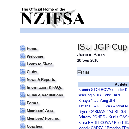
ISU JGP Cup o
Home
Junior Pairs
Welcome
18 Sep 2010
Learn to Skate
Final
Clubs
News & Reports
Athlete
Information & FAQs
Ksenia STOLBOVA / Fedor 
Rules & Regulations
Wenjing SUI / Cong HAN
Xiaoyu YU / Yang JIN
Forms
Tatiana DANILOVA / Andrei
Members' Area
Brynn CARMAN / AJ REISS
Brittany JONES / Kurtis GA
Members' Forums
Klara KADLECOVA / Petr BI
Coaches
Mandy GARZA / Brandon FR