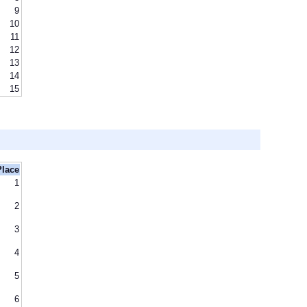
9
10
11
12
13
14
15
Place
1
2
3
4
5
6