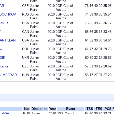
Pairs
Austria
DAR
CZE
Junior
2010
JGP Cup of
76.16
40.20
35.96
Pairs
Austria
ta BOCHKOV
RUS
Junior
2010
JGP Cup of
74.39
38.85
35.54
Pairs
Austria
AZIER
USA
Junior
2010
JGP Cup of
73.92
39.75
36.17
Pairs
Austria
Y
CAN
Junior
2010
JGP Cup of
68.66
35.18
33.48
Pairs
Austria
SANTILLAN
USA
Junior
2010
JGP Cup of
64.52
30.88
34.64
Pairs
Austria
aw
POL
Junior
2010
JGP Cup of
61.77
32.01
29.76
Pairs
Austria
UDIK
UKR
Junior
2010
JGP Cup of
60.79
32.12
28.67
Pairs
Austria
xandr
CZE
Junior
2010
JGP Cup of
57.81
30.12
28.69
Pairs
Austria
rk MAGYAR
HUN
Junior
2010
JGP Cup of
53.17
27.97
27.20
Pairs
Austria
Nat
Discipline
Year
Event
TSS
TES
PCS
KLIMOV
RUS
Junior
2010
JGP Cup of
54.30
30.59
23.71