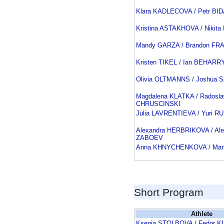
Klara KADLECOVA / Petr BI
Kristina ASTAKHOVA / Niki
Mandy GARZA / Brandon FR
Kristen TIKEL / Ian BEHARR
Olivia OLTMANNS / Joshua 
Magdalena KLATKA / Radosl
CHRUSCINSKI
Julia LAVRENTIEVA / Yuri R
Alexandra HERBRIKOVA / Ale
ZABOEV
Anna KHNYCHENKOVA / Ma
Short Program
Athlete
Ksenia STOLBOVA / Fedor 