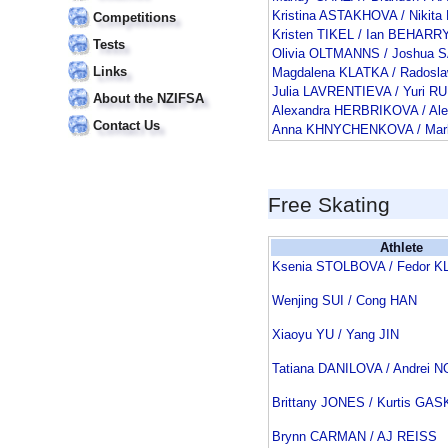
Kristina ASTAKHOVA / Niki
Competitions
Kristen TIKEL / Ian BEHARR
Tests
Olivia OLTMANNS / Joshua 
Links
Magdalena KLATKA / Rados
Julia LAVRENTIEVA / Yuri R
About the NZIFSA
Alexandra HERBRIKOVA / Al
Contact Us
Anna KHNYCHENKOVA / Ma
Free Skating
Athlete
Ksenia STOLBOVA / Fedor 
Wenjing SUI / Cong HAN
Xiaoyu YU / Yang JIN
Tatiana DANILOVA / Andrei
Brittany JONES / Kurtis GA
Brynn CARMAN / AJ REISS