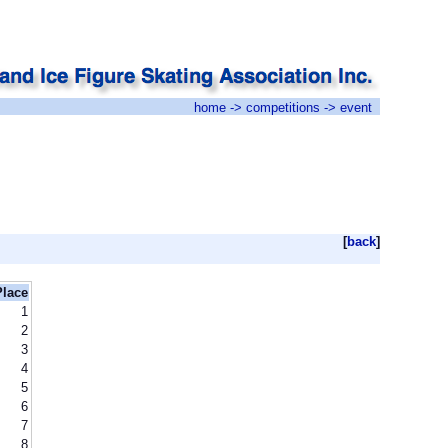
home
->
competitions
-> event
[
back
]
Place
1
2
3
4
5
6
7
8