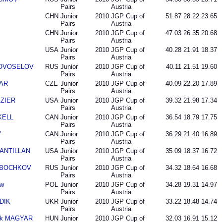
Pairs
Austria
CHN
Junior
2010
JGP Cup of
51.87
28.22
23.65
Pairs
Austria
CHN
Junior
2010
JGP Cup of
47.03
26.35
20.68
Pairs
Austria
USA
Junior
2010
JGP Cup of
40.28
21.91
18.37
Pairs
Austria
 NOVOSELOV
RUS
Junior
2010
JGP Cup of
40.11
21.51
19.60
Pairs
Austria
DAR
CZE
Junior
2010
JGP Cup of
40.09
22.20
17.89
Pairs
Austria
AZIER
USA
Junior
2010
JGP Cup of
39.32
21.98
17.34
Pairs
Austria
SKELL
CAN
Junior
2010
JGP Cup of
36.54
18.79
17.75
Pairs
Austria
Y
CAN
Junior
2010
JGP Cup of
36.29
21.40
16.89
Pairs
Austria
SANTILLAN
USA
Junior
2010
JGP Cup of
35.09
18.37
16.72
Pairs
Austria
ta BOCHKOV
RUS
Junior
2010
JGP Cup of
34.32
18.64
16.68
Pairs
Austria
aw
POL
Junior
2010
JGP Cup of
34.28
19.31
14.97
Pairs
Austria
UDIK
UKR
Junior
2010
JGP Cup of
33.22
18.48
14.74
Pairs
Austria
rk MAGYAR
HUN
Junior
2010
JGP Cup of
32.03
16.91
15.12