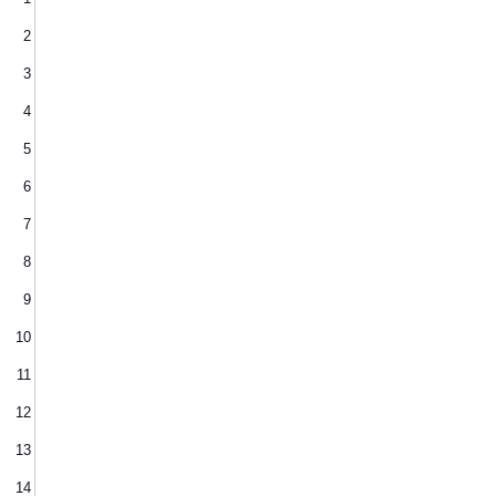
2
3
4
5
6
7
8
9
10
11
12
13
14