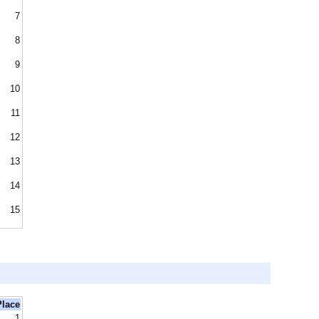
7
8
9
10
11
12
13
14
15
Place
1