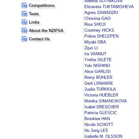
Adelina SOTNIKOVA
Competitions
Elizaveta TUKTAMISHEVA
Agnes ZAWADZKI
Tests
Christina GAO
Links
Risa SHOJI
Courtney HICKS
About the NZIFSA
Polina SHELEPEN
Contact Us
Miyabi OBA
Zijun LI
Ira VANNUT
Yretha SILETE
Yuki NISHINO
Alice GARLISI
Romy BÜHLER
Gerli LIINAMÄE
Juulia TURKKILA
Victoria HUEBLER
Monika SIMANCIKOVA
Isabel DRESCHER
Patricia GLESCIC
Brooklee HAN
Nicole SCHOTT
Ho Jung LEE
Isabelle M. OLSSON