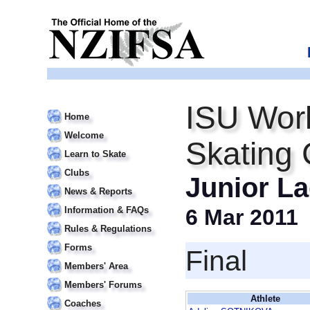
ISU Worl
Home
Welcome
Skating
Learn to Skate
Clubs
Junior La
News & Reports
Information & FAQs
6 Mar 2011
Rules & Regulations
Forms
Final
Members' Area
Members' Forums
Athlete
Coaches