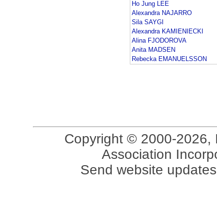
Ho Jung LEE
Alexandra NAJARRO
Sila SAYGI
Alexandra KAMIENIECKI
Alina FJODOROVA
Anita MADSEN
Rebecka EMANUELSSON
Copyright © 2000-2026, 
Association Incorpo
Send website updates