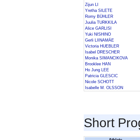
Zijun LI
Yretha SILETE
Romy BÜHLER
Juulia TURKKILA
Alice GARLISI
Yuki NISHINO
Gerli LIINAMÄE
Victoria HUEBLER
Isabel DRESCHER
Monika SIMANCIKOVA
Brooklee HAN
Ho Jung LEE
Patricia GLESCIC
Nicole SCHOTT
Isabelle M. OLSSON
Short Pr
Athlete