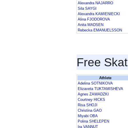
Alexandra NAJARRO
Sila SAYGI
Alexandra KAMIENIECKI
Alina FJODOROVA
Anita MADSEN
Rebecka EMANUELSSON
Free Skat
Athlete
Adelina SOTNIKOVA
Elizaveta TUKTAMISHEVA
Agnes ZAWADZKI
Courtney HICKS
Risa SHOJI
Christina GAO
Miyabi OBA
Polina SHELEPEN
Ira VANNUT