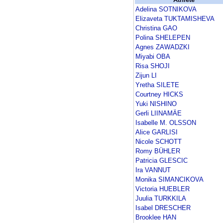
Adelina SOTNIKOVA
Elizaveta TUKTAMISHEVA
Christina GAO
Polina SHELEPEN
Agnes ZAWADZKI
Miyabi OBA
Risa SHOJI
Zijun LI
Yretha SILETE
Courtney HICKS
Yuki NISHINO
Gerli LIINAMÄE
Isabelle M. OLSSON
Alice GARLISI
Nicole SCHOTT
Romy BÜHLER
Patricia GLESCIC
Ira VANNUT
Monika SIMANCIKOVA
Victoria HUEBLER
Juulia TURKKILA
Isabel DRESCHER
Brooklee HAN