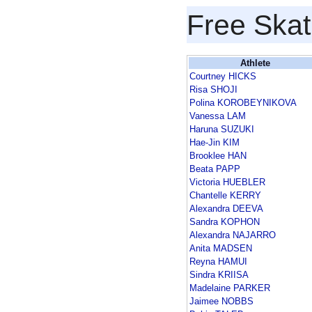
Free Skat
Athlete
Courtney HICKS
Risa SHOJI
Polina KOROBEYNIKOVA
Vanessa LAM
Haruna SUZUKI
Hae-Jin KIM
Brooklee HAN
Beata PAPP
Victoria HUEBLER
Chantelle KERRY
Alexandra DEEVA
Sandra KOPHON
Alexandra NAJARRO
Anita MADSEN
Reyna HAMUI
Sindra KRIISA
Madelaine PARKER
Jaimee NOBBS