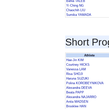
Bahia TALEB
Yi Ching NG
Chaochih LIU
Sumika YAMADA
Short Pr
Athlete
Hae-Jin KIM
Courtney HICKS
Vanessa LAM
Risa SHOJI
Haruna SUZUKI
Polina KOROBEYNIKOVA
Alexandra DEEVA
Beata PAPP
Alexandra NAJARRO
Anita MADSEN
Brooklee HAN