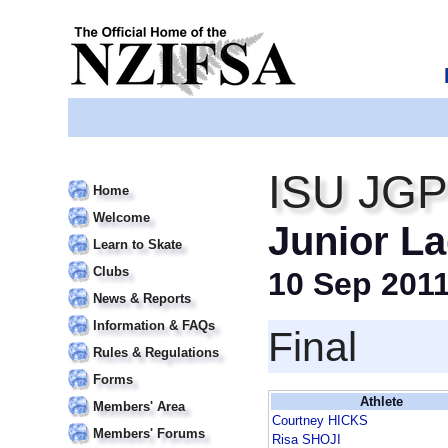
ISU JGP
Home
Welcome
Junior La
Learn to Skate
Clubs
10 Sep 201
News & Reports
Information & FAQs
Final
Rules & Regulations
Forms
Athlete
Members' Area
Courtney HICKS
Members' Forums
Risa SHOJI