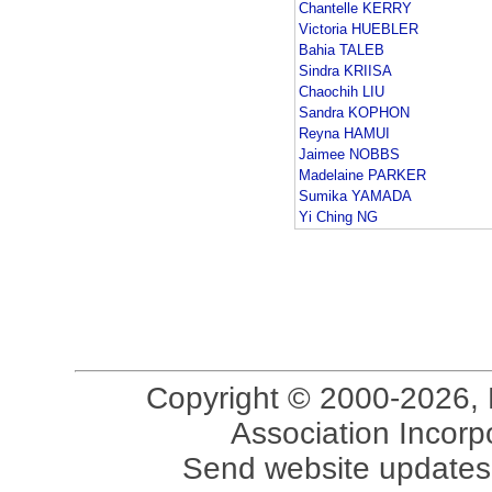
Chantelle KERRY
Victoria HUEBLER
Bahia TALEB
Sindra KRIISA
Chaochih LIU
Sandra KOPHON
Reyna HAMUI
Jaimee NOBBS
Madelaine PARKER
Sumika YAMADA
Yi Ching NG
Copyright © 2000-2026, 
Association Incorpo
Send website updates