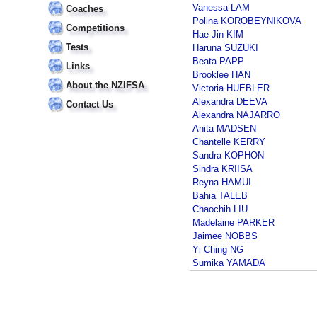
Vanessa LAM
Coaches
Polina KOROBEYNIKOVA
Competitions
Hae-Jin KIM
Tests
Haruna SUZUKI
Beata PAPP
Links
Brooklee HAN
About the NZIFSA
Victoria HUEBLER
Alexandra DEEVA
Contact Us
Alexandra NAJARRO
Anita MADSEN
Chantelle KERRY
Sandra KOPHON
Sindra KRIISA
Reyna HAMUI
Bahia TALEB
Chaochih LIU
Madelaine PARKER
Jaimee NOBBS
Yi Ching NG
Sumika YAMADA