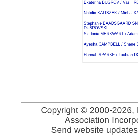
Ekaterina BUGROV / Vasili
Natalia KALISZEK / Michal 
Stephanie BAADSGAARD SNI
DUBROVSKI
Szidonia MERKWART / Ada
Ayesha CAMPBELL / Shane
Hannah SPARKE / Lochran 
Copyright © 2000-2026, 
Association Incorpo
Send website updates