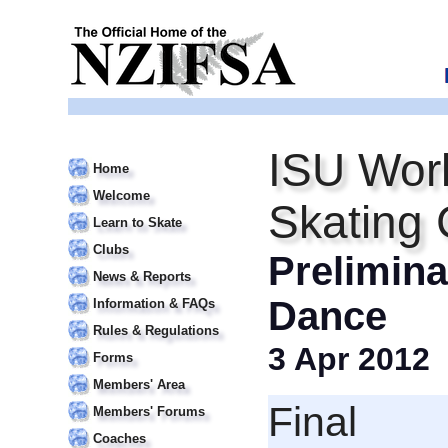
ISU Worl
Home
Welcome
Skating
Learn to Skate
Clubs
Prelimina
News & Reports
Dance
Information & FAQs
Rules & Regulations
3 Apr 2012
Forms
Members' Area
Final
Members' Forums
Coaches