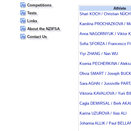
Competitions
Athlete
Tests
Shari KOCH / Christian NÜC
Links
Karolina PROCHAZKOVA / M
About the NZIFSA
Anna NAGORNYUK / Viktor
Contact Us
Sofia SFORZA / Francesco F
Yiyi ZHANG / Nan WU
Ksenia PECHERKINA / Aleks
Olivia SMART / Joseph BUC
Sara AGHAI / Jussiville PA
Viktoria KAVALIOVA / Yurii B
Cagla DEMIRSAL / Berk AKA
Karina UZUROVA / Ilias ALI
Johanna ALLIK / Paul BEL