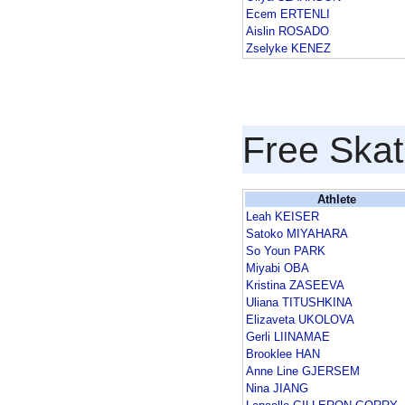
Ecem ERTENLI
Aislin ROSADO
Zselyke KENEZ
Free Skat
Athlete
Leah KEISER
Satoko MIYAHARA
So Youn PARK
Miyabi OBA
Kristina ZASEEVA
Uliana TITUSHKINA
Elizaveta UKOLOVA
Gerli LIINAMAE
Brooklee HAN
Anne Line GJERSEM
Nina JIANG