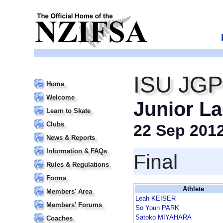
ISU JGP 
Home
Welcome
Junior La
Learn to Skate
Clubs
22 Sep 201
News & Reports
Information & FAQs
Final
Rules & Regulations
Forms
Athlete
Members' Area
Leah KEISER
Members' Forums
So Youn PARK
Satoko MIYAHARA
Coaches