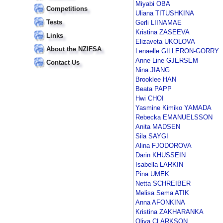
Miyabi OBA
Competitions
Uliana TITUSHKINA
Tests
Gerli LIINAMAE
Kristina ZASEEVA
Links
Elizaveta UKOLOVA
About the NZIFSA
Lenaelle GILLERON-GORRY
Anne Line GJERSEM
Contact Us
Nina JIANG
Brooklee HAN
Beata PAPP
Hwi CHOI
Yasmine Kimiko YAMADA
Rebecka EMANUELSSON
Anita MADSEN
Sila SAYGI
Alina FJODOROVA
Darin KHUSSEIN
Isabella LARKIN
Pina UMEK
Netta SCHREIBER
Melisa Sema ATIK
Anna AFONKINA
Kristina ZAKHARANKA
Oliya CLARKSON