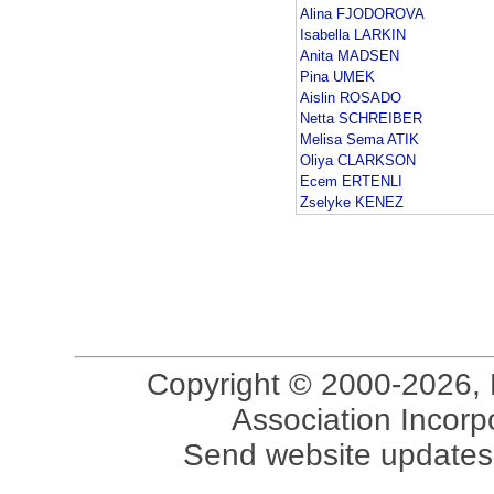
Alina FJODOROVA
Isabella LARKIN
Anita MADSEN
Pina UMEK
Aislin ROSADO
Netta SCHREIBER
Melisa Sema ATIK
Oliya CLARKSON
Ecem ERTENLI
Zselyke KENEZ
Copyright © 2000-2026, 
Association Incorpo
Send website updates