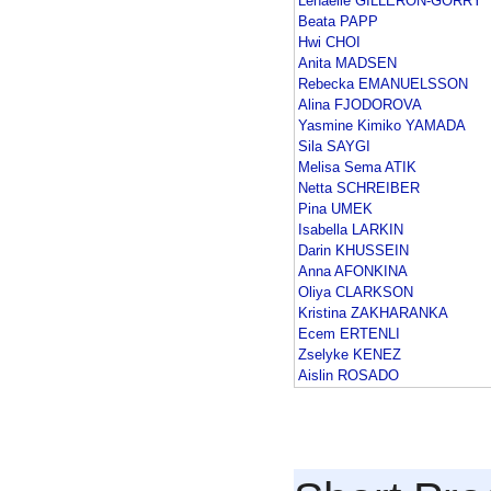
Lenaelle GILLERON-GORRY
Beata PAPP
Hwi CHOI
Anita MADSEN
Rebecka EMANUELSSON
Alina FJODOROVA
Yasmine Kimiko YAMADA
Sila SAYGI
Melisa Sema ATIK
Netta SCHREIBER
Pina UMEK
Isabella LARKIN
Darin KHUSSEIN
Anna AFONKINA
Oliya CLARKSON
Kristina ZAKHARANKA
Ecem ERTENLI
Zselyke KENEZ
Aislin ROSADO