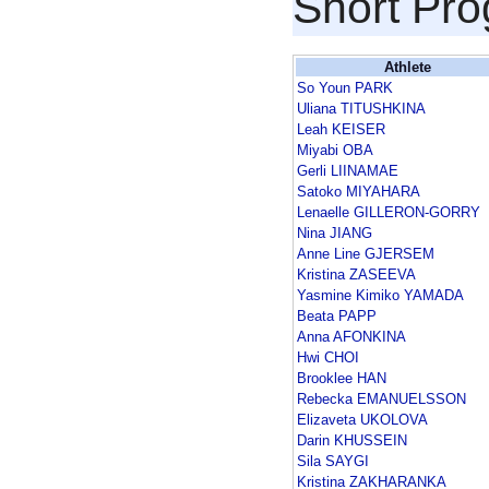
Short Pr
Athlete
So Youn PARK
Uliana TITUSHKINA
Leah KEISER
Miyabi OBA
Gerli LIINAMAE
Satoko MIYAHARA
Lenaelle GILLERON-GORRY
Nina JIANG
Anne Line GJERSEM
Kristina ZASEEVA
Yasmine Kimiko YAMADA
Beata PAPP
Anna AFONKINA
Hwi CHOI
Brooklee HAN
Rebecka EMANUELSSON
Elizaveta UKOLOVA
Darin KHUSSEIN
Sila SAYGI
Kristina ZAKHARANKA