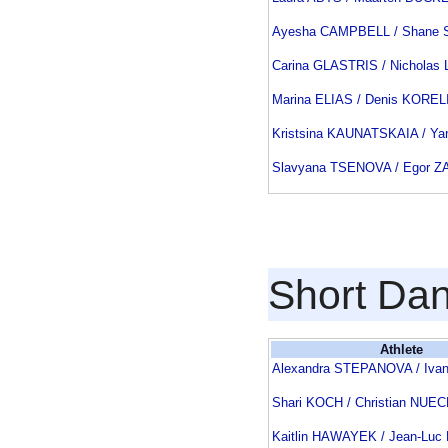
Ayesha CAMPBELL / Shane
Carina GLASTRIS / Nichola
Marina ELIAS / Denis KOREL
Kristsina KAUNATSKAIA / Y
Slavyana TSENOVA / Egor 
Short Da
Athlete
Alexandra STEPANOVA / Iva
Shari KOCH / Christian NU
Kaitlin HAWAYEK / Jean-Lu