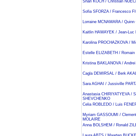
Shari KOCH / Christian NU
Sofia SFORZA / Francesco F
Lorraine MCNAMARA / Quin
Kaitlin HAWAYEK / Jean-Lu
Karolina PROCHAZKOVA / M
Estelle ELIZABETH / Romai
Kristina BAKLANOVA / Andre
Cagla DEMIRSAL / Berk AKA
Sara AGHAI / Jussiville PA
Anastasia CHIRIYATYEVA / S
SHEVCHENKO
Celia ROBLEDO / Luis FENE
Myriam GASSOUMI / Clemen
MOLAIRE
Anna BOLSHEM / Ronald Z
Laura ABTS / Maarten BUCK