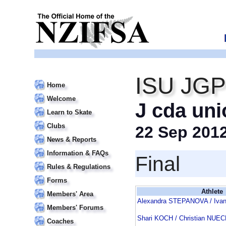
ISU JGP 
Home
Welcome
J cda uni
Learn to Skate
Clubs
22 Sep 201
News & Reports
Information & FAQs
Final
Rules & Regulations
Forms
Athlete
Members' Area
Alexandra STEPANOVA / Iva
Members' Forums
Shari KOCH / Christian NU
Coaches