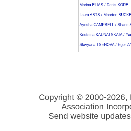
Marina ELIAS / Denis KOREL
Laura ABTS / Maarten BUCK
Ayesha CAMPBELL / Shane
Kristsina KAUNATSKAIA / Y
Slavyana TSENOVA / Egor 
Copyright © 2000-2026, 
Association Incorpo
Send website updates