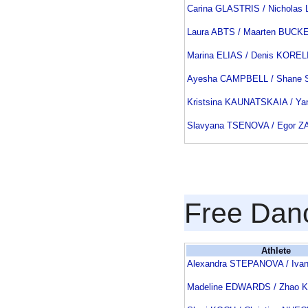
Carina GLASTRIS / Nichola
Laura ABTS / Maarten BUCK
Marina ELIAS / Denis KOREL
Ayesha CAMPBELL / Shane
Kristsina KAUNATSKAIA / Y
Slavyana TSENOVA / Egor 
Free Dan
Athlete
Alexandra STEPANOVA / Iva
Madeline EDWARDS / Zhao 