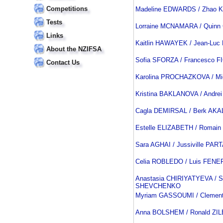
Competitions
Madeline EDWARDS / Zhao 
Tests
Lorraine MCNAMARA / Quin
Links
Kaitlin HAWAYEK / Jean-Lu
About the NZIFSA
Sofia SFORZA / Francesco F
Contact Us
Karolina PROCHAZKOVA / M
Kristina BAKLANOVA / Andre
Cagla DEMIRSAL / Berk AKA
Estelle ELIZABETH / Romai
Sara AGHAI / Jussiville PA
Celia ROBLEDO / Luis FENE
Anastasia CHIRIYATYEVA / S
SHEVCHENKO
Myriam GASSOUMI / Clemen
Anna BOLSHEM / Ronald Z