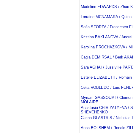
Madeline EDWARDS / Zhao 
Lorraine MCNAMARA / Quin
Sofia SFORZA / Francesco F
Kristina BAKLANOVA / Andre
Karolina PROCHAZKOVA / M
Cagla DEMIRSAL / Berk AKA
Sara AGHAI / Jussiville PA
Estelle ELIZABETH / Romai
Celia ROBLEDO / Luis FENE
Myriam GASSOUMI / Clemen
MOLAIRE
Anastasia CHIRIYATYEVA / S
SHEVCHENKO
Carina GLASTRIS / Nichola
Anna BOLSHEM / Ronald Z