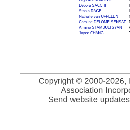
Debora SACCHI
Stasia RAGE
Nathalie van UFFELEN
Caroline DELOME SENSAT
Armine STAMBULTSYAN
Joyce CHANG
Copyright © 2000-2026, 
Association Incorpo
Send website updates