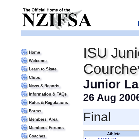
ISU Juni
Home
Welcome
Courche
Learn to Skate
Clubs
Junior La
News & Reports
Information & FAQs
26 Aug 200
Rules & Regulations
Forms
Final
Members' Area
Members' Forums
Athlete
Coaches