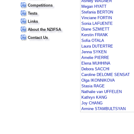
Ashley WAGNER
Competitions
Megan HYATT
Stefania BERTON
Tests
Vinciane FORTIN
Links
Sonia LAFUENTE
Diane SZMIETT
About the NZIFSA
Kerstin FRANK
Contact Us
Sofia OTALA
Laura DUTERTRE
Jenna SYKEN
Amelie PIERRE
Elena MUHHINA
Debora SACCHI
Caroline DELOME SENSAT
Olga IKONNIKOVA
Stasia RAGE
Nathalie van UFFELEN
Kathryn KANG
Joy CHANG
Armine STAMBULTSYAN