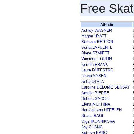
Free Skat
Athlete
Ashley WAGNER
Megan HYATT
Stefania BERTON
Sonia LAFUENTE
Diane SZMIETT
Vinciane FORTIN
Kerstin FRANK
Laura DUTERTRE
Jenna SYKEN
Sofia OTALA
Caroline DELOME SENSAT
Amelie PIERRE
Debora SACCHI
Elena MUHHINA
Nathalie van UFFELEN
Stasia RAGE
Olga IKONNIKOVA
Joy CHANG
Kathryn KANG