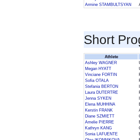
Armine STAMBULTSYAN
Short Pr
Athlete
Ashley WAGNER
Megan HYATT
Vinciane FORTIN
Sofia OTALA
Stefania BERTON
Laura DUTERTRE
Jenna SYKEN
Elena MUHHINA
Kerstin FRANK
Diane SZMIETT
Amelie PIERRE
Kathryn KANG
Sonia LAFUENTE
Olga IKONNIKOVA