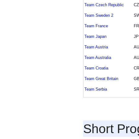
Team Czech Republic
C
Team Sweden 2
S
Team France
F
Team Japan
JP
Team Austria
A
Team Australia
A
Team Croatia
C
Team Great Britain
G
Team Serbia
S
Short Pr