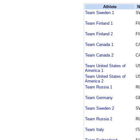
Athlete
N
Team Sweden 1
S
Team Finland 1
FI
Team Finland 2
FI
Team Canada 1
C
Team Canada 2
C
Team United States of
U
America 1
Team United States of
U
America 2
Team Russia 1
R
Team Germany
G
Team Sweden 2
S
Team Russia 2
R
Team Italy
IT