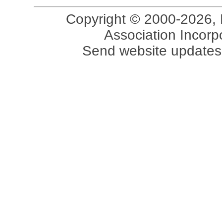
Copyright © 2000-2026, 
Association Incorpo
Send website updates