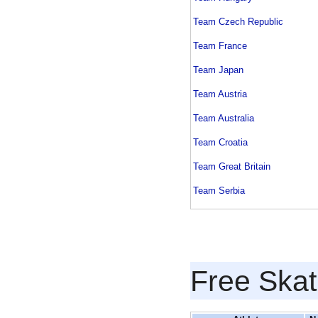
Team Czech Republic
Team France
Team Japan
Team Austria
Team Australia
Team Croatia
Team Great Britain
Team Serbia
Free Skat