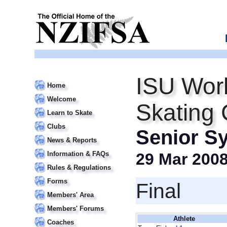
ISU Wor
Home
Welcome
Skating
Learn to Skate
Clubs
Senior S
News & Reports
Information & FAQs
29 Mar 200
Rules & Regulations
Forms
Final
Members' Area
Members' Forums
Athlete
Coaches