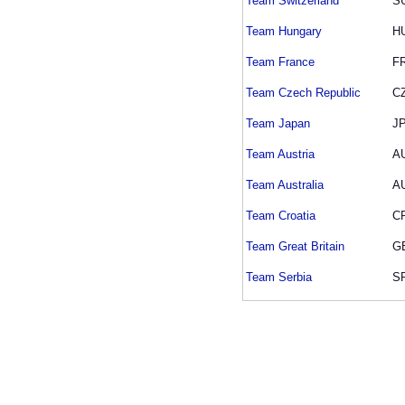
Team Switzerland
S
Team Hungary
H
Team France
F
Team Czech Republic
C
Team Japan
J
Team Austria
A
Team Australia
A
Team Croatia
C
Team Great Britain
G
Team Serbia
S