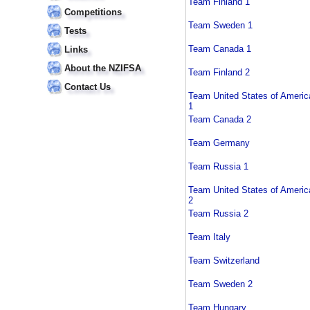
Team Finland 1
Competitions
Team Sweden 1
Tests
Team Canada 1
Links
About the NZIFSA
Team Finland 2
Contact Us
Team United States of Americ
1
Team Canada 2
Team Germany
Team Russia 1
Team United States of Americ
2
Team Russia 2
Team Italy
Team Switzerland
Team Sweden 2
Team Hungary