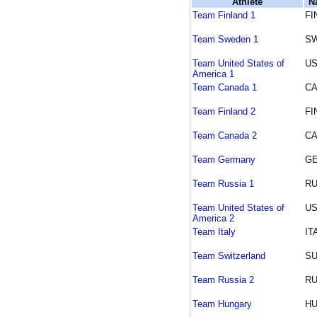
Athlete
N
Team Finland 1
FI
Team Sweden 1
S
Team United States of
U
America 1
Team Canada 1
C
Team Finland 2
FI
Team Canada 2
C
Team Germany
G
Team Russia 1
R
Team United States of
U
America 2
Team Italy
IT
Team Switzerland
SU
Team Russia 2
R
Team Hungary
H