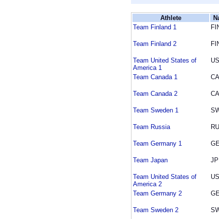
Athlete
N
Team Finland 1
FI
Team Finland 2
FI
Team United States of
U
America 1
Team Canada 1
C
Team Canada 2
C
Team Sweden 1
S
Team Russia
R
Team Germany 1
G
Team Japan
JP
Team United States of
U
America 2
Team Germany 2
G
Team Sweden 2
S