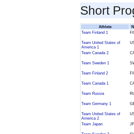
Short Pr
Athlete
N
Team Finland 1
FI
Team United States of
U
America 1
Team Canada 2
C
Team Sweden 1
S
Team Finland 2
FI
Team Canada 1
C
Team Russia
R
Team Germany 1
G
Team United States of
U
America 2
Team Japan
J