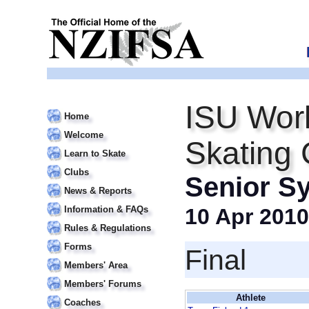
ISU Wor
Home
Welcome
Skating
Learn to Skate
Clubs
Senior S
News & Reports
Information & FAQs
10 Apr 2010
Rules & Regulations
Forms
Final
Members' Area
Members' Forums
Athlete
Coaches