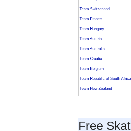
Team Switzerland
Team France
Team Hungary
Team Austria
Team Australia
Team Croatia
Team Belgium
Team Republic of South Africa
Team New Zealand
Free Skat