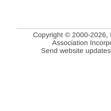
Copyright © 2000-2026, 
Association Incorpo
Send website updates