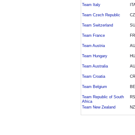
Team Italy
IT
Team Czech Republic
C
Team Switzerland
SU
Team France
F
Team Austria
A
Team Hungary
H
Team Australia
A
Team Croatia
C
Team Belgium
BE
Team Republic of South
R
Africa
Team New Zealand
NZ