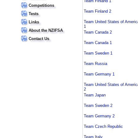
Team Finland 1
Competitions
Team Finland 2
Tests
Team United States of Americ
Links
1
About the NZIFSA
Team Canada 2
Contact Us
Team Canada 1
Team Sweden 1
Team Russia
Team Germany 1
Team United States of Americ
2
Team Japan
Team Sweden 2
Team Germany 2
Team Czech Republic
Team Italy