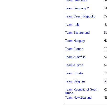
Team Sweden 2
S
Team Germany 2
G
Team Czech Republic
C
Team Italy
IT
Team Switzerland
S
Team Hungary
H
Team France
F
Team Australia
A
Team Austria
A
Team Croatia
C
Team Belgium
B
Team Republic of South
R
Africa
Team New Zealand
N