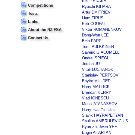
Keiji TANAKA
Competitions
Ryuichi KIHARA
Artur DMITRIEV
Tests
Liam FIRUS
Links
Petr COUFAL
Viktor ROMANENKOV
About the NZIFSA
Dong-Won LEE
Contact Us
Bela PAPP
Tomi PULKKINEN
Saverio GIACOMELLI
Ondrej SPIEGL
Jordan JU
Vitali LUCHANOK
Stanislav PERTSOV
Boyito MULDER
Harry MATTICK
Brendan KERRY
Vlad IONESCU
Manol ATANASSOV
Harry Hau Yin LEE
Slavik HAYRAPETYAN
Saulius AMBRULEVICIUS
Ryan Zhi Jwen YEE
Engin Ali ARTAN