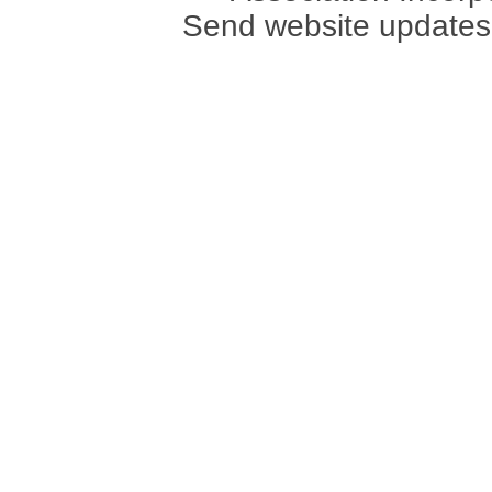
Send website updates