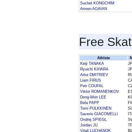
Suchet KONGCHIM
Armen AGAIAN
Free Skat
Athlete
N
Keiji TANAKA
J
Ryuichi KIHARA
J
Artur DMITRIEV
R
Liam FIRUS
C
Petr COUFAL
C
Viktor ROMANENKOV
E
Dong-Won LEE
K
Bela PAPP
FI
Tomi PULKKINEN
S
Saverio GIACOMELLI
IT
Ondrej SPIEGL
S
Jordan JU
T
Vitali LUCHANOK
B