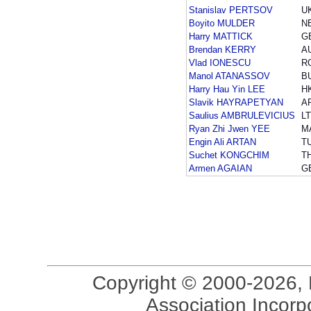
Stanislav PERTSOV
U
Boyito MULDER
N
Harry MATTICK
G
Brendan KERRY
A
Vlad IONESCU
R
Manol ATANASSOV
B
Harry Hau Yin LEE
H
Slavik HAYRAPETYAN
A
Saulius AMBRULEVICIUS
L
Ryan Zhi Jwen YEE
M
Engin Ali ARTAN
T
Suchet KONGCHIM
T
Armen AGAIAN
G
Copyright © 2000-2026, 
Association Incorpo