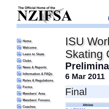
ISU Worl
Home
Welcome
Skating
Learn to Skate
Clubs
Prelimin
News & Reports
Information & FAQs
6 Mar 2011
Rules & Regulations
Forms
Final
Members' Area
Members' Forums
Athlete
Coaches