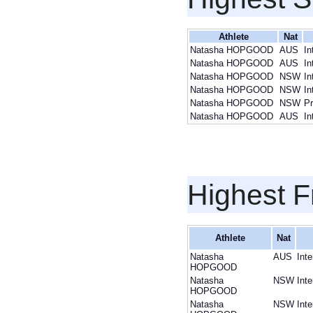
Athlete
Nat
Natasha HOPGOOD
AUS
In
Natasha HOPGOOD
AUS
In
Natasha HOPGOOD
NSW
In
Natasha HOPGOOD
NSW
In
Natasha HOPGOOD
NSW
Pr
Natasha HOPGOOD
AUS
In
Highest F
Athlete
Nat
Natasha
AUS
Int
HOPGOOD
Natasha
NSW
Int
HOPGOOD
Natasha
NSW
Int