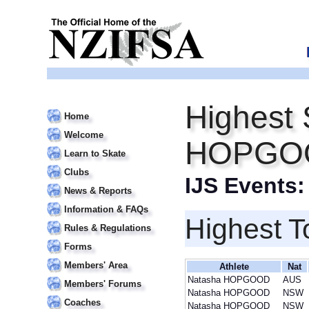
Highest 
Home
Welcome
HOPGO
Learn to Skate
Clubs
IJS Events
News & Reports
Information & FAQs
Highest T
Rules & Regulations
Forms
Members' Area
Athlete
Nat
Natasha HOPGOOD
AUS
Members' Forums
Natasha HOPGOOD
NSW
Coaches
Natasha HOPGOOD
NSW