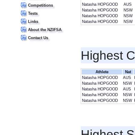
Natasha HOPGOOD
AUS
Competitions
Natasha HOPGOOD
NSW
Tests
Natasha HOPGOOD
NSW
Links
Natasha HOPGOOD
NSW
About the NZIFSA
Contact Us
Highest 
Athlete
Nat
Natasha HOPGOOD
AUS
Natasha HOPGOOD
NSW
Natasha HOPGOOD
AUS
Natasha HOPGOOD
NSW
Natasha HOPGOOD
NSW
Highest S