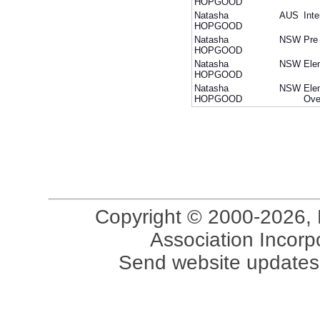
HOPGOOD
Natasha
AUS
Int
HOPGOOD
Natasha
NSW
Pre
HOPGOOD
Natasha
NSW
Ele
HOPGOOD
Natasha
NSW
Ele
HOPGOOD
Ove
Copyright © 2000-2026, 
Association Incorpo
Send website updates