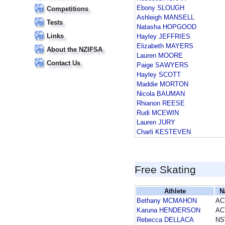
Ebony SLOUGH
Competitions
Ashleigh MANSELL
Tests
Natasha HOPGOOD
Links
Hayley JEFFRIES
Elizabeth MAYERS
About the NZIFSA
Lauren MOORE
Contact Us
Paige SAWYERS
Hayley SCOTT
Maddie MORTON
Nicola BAUMAN
Rhianon REESE
Rudi MCEWIN
Lauren JURY
Charli KESTEVEN
Free Skating
Athlete
N
Bethany MCMAHON
AC
Karuna HENDERSON
AC
Rebecca DELLACA
N