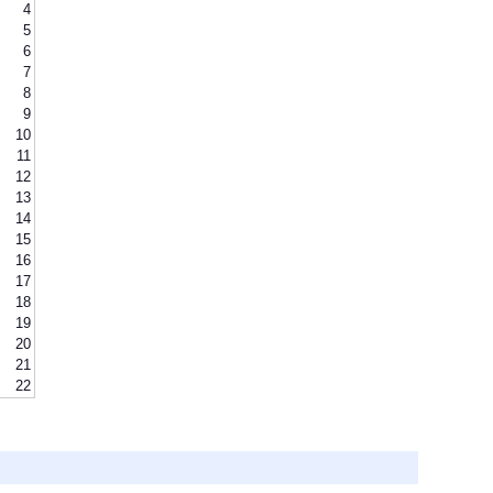
4
5
6
7
8
9
10
11
12
13
14
15
16
17
18
19
20
21
22