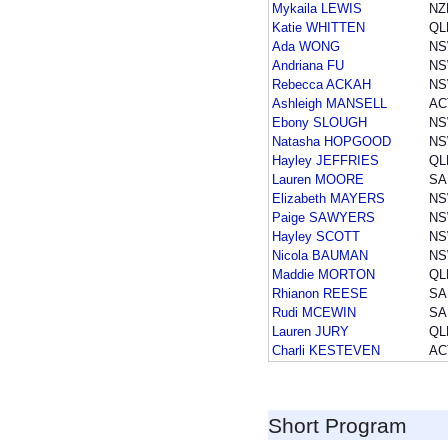
Mykaila LEWIS
NZ
Katie WHITTEN
QL
Ada WONG
N
Andriana FU
N
Rebecca ACKAH
N
Ashleigh MANSELL
AC
Ebony SLOUGH
N
Natasha HOPGOOD
N
Hayley JEFFRIES
QL
Lauren MOORE
SA
Elizabeth MAYERS
N
Paige SAWYERS
N
Hayley SCOTT
N
Nicola BAUMAN
N
Maddie MORTON
QL
Rhianon REESE
SA
Rudi MCEWIN
SA
Lauren JURY
QL
Charli KESTEVEN
AC
Short Program