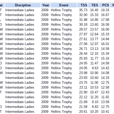
at
Discipline
Year
Event
TSS
TES
PCS
T
Intermediate Ladies
2009
Hollins Trophy
35.73
16.40
19.33
T
Intermediate Ladies
2009
Hollins Trophy
32.00
15.33
16.67
L
Intermediate Ladies
2009
Hollins Trophy
31.98
14.90
17.08
D
Intermediate Ladies
2009
Hollins Trophy
30.18
13.60
16.58
SW
Intermediate Ladies
2009
Hollins Trophy
28.57
13.57
16.00
SW
Intermediate Ladies
2009
Hollins Trophy
27.97
12.64
15.33
SW
Intermediate Ladies
2009
Hollins Trophy
27.61
13.77
14.84
SW
Intermediate Ladies
2009
Hollins Trophy
27.08
12.07
16.01
SW
Intermediate Ladies
2009
Hollins Trophy
26.71
13.13
14.58
SW
Intermediate Ladies
2009
Hollins Trophy
26.44
12.10
15.34
SW
Intermediate Ladies
2009
Hollins Trophy
25.93
11.77
15.16
D
Intermediate Ladies
2009
Hollins Trophy
24.05
11.47
14.58
D
Intermediate Ladies
2009
Hollins Trophy
24.05
9.63
14.42
SW
Intermediate Ladies
2009
Hollins Trophy
23.98
10.90
14.08
Intermediate Ladies
2009
Hollins Trophy
23.93
10.60
14.33
SW
Intermediate Ladies
2009
Hollins Trophy
23.75
11.00
12.75
SW
Intermediate Ladies
2009
Hollins Trophy
23.11
10.53
12.58
T
Intermediate Ladies
2009
Hollins Trophy
22.90
10.47
12.43
Intermediate Ladies
2009
Hollins Trophy
22.12
11.20
11.92
Intermediate Ladies
2009
Hollins Trophy
21.68
9.10
13.58
D
Intermediate Ladies
2009
Hollins Trophy
21.58
8.83
12.75
T
Intermediate Ladies
2009
Hollins Trophy
20.61
10.20
10.41