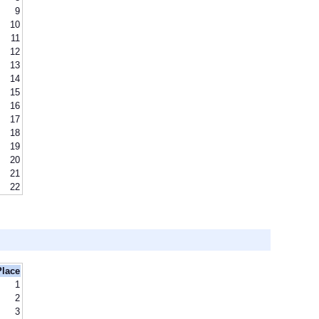
9
10
11
12
13
14
15
16
17
18
19
20
21
22
Place
1
2
3