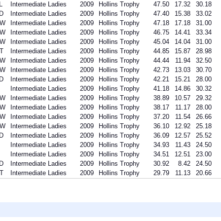
L
Intermediate Ladies
2009
Hollins Trophy
47.50
17.32
30.18
D
Intermediate Ladies
2009
Hollins Trophy
47.40
15.38
33.02
SW
Intermediate Ladies
2009
Hollins Trophy
47.18
17.18
31.00
SW
Intermediate Ladies
2009
Hollins Trophy
46.75
14.41
33.34
SW
Intermediate Ladies
2009
Hollins Trophy
45.04
14.04
31.00
T
Intermediate Ladies
2009
Hollins Trophy
44.85
15.87
28.98
SW
Intermediate Ladies
2009
Hollins Trophy
44.44
11.94
32.50
SW
Intermediate Ladies
2009
Hollins Trophy
42.73
13.03
30.70
D
Intermediate Ladies
2009
Hollins Trophy
42.21
15.21
28.00
Intermediate Ladies
2009
Hollins Trophy
41.18
14.86
30.32
SW
Intermediate Ladies
2009
Hollins Trophy
38.89
10.57
29.32
SW
Intermediate Ladies
2009
Hollins Trophy
38.17
11.17
28.00
SW
Intermediate Ladies
2009
Hollins Trophy
37.20
11.54
26.66
SW
Intermediate Ladies
2009
Hollins Trophy
36.10
12.92
25.18
D
Intermediate Ladies
2009
Hollins Trophy
36.09
12.57
25.52
Intermediate Ladies
2009
Hollins Trophy
34.93
11.43
24.50
Intermediate Ladies
2009
Hollins Trophy
34.51
12.51
23.00
D
Intermediate Ladies
2009
Hollins Trophy
30.92
8.42
24.50
T
Intermediate Ladies
2009
Hollins Trophy
29.79
11.13
20.66