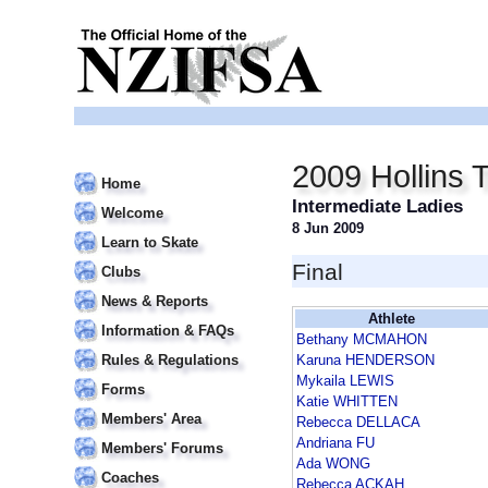
2009 Hollins 
Home
Intermediate Ladies
Welcome
8 Jun 2009
Learn to Skate
Final
Clubs
News & Reports
Athlete
Information & FAQs
Bethany MCMAHON
Rules & Regulations
Karuna HENDERSON
Mykaila LEWIS
Forms
Katie WHITTEN
Members' Area
Rebecca DELLACA
Andriana FU
Members' Forums
Ada WONG
Coaches
Rebecca ACKAH