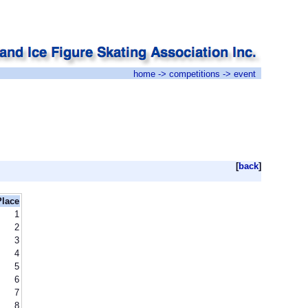
home
->
competitions
-> event
[
back
]
Place
1
2
3
4
5
6
7
8