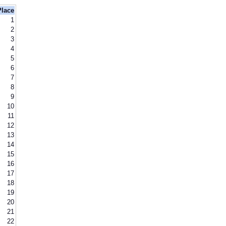
Place
1
2
3
4
5
6
7
8
9
10
11
12
13
14
15
16
17
18
19
20
21
22