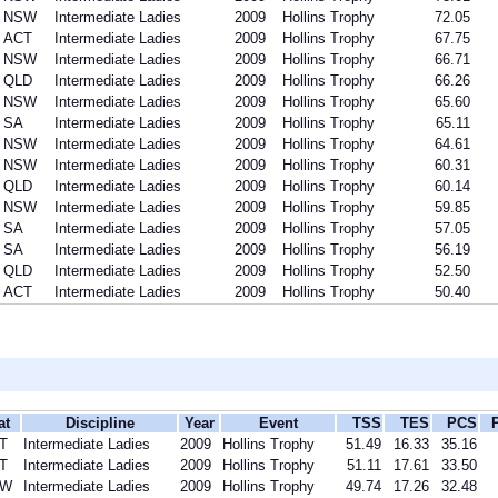
NSW
Intermediate Ladies
2009
Hollins Trophy
72.05
ACT
Intermediate Ladies
2009
Hollins Trophy
67.75
NSW
Intermediate Ladies
2009
Hollins Trophy
66.71
QLD
Intermediate Ladies
2009
Hollins Trophy
66.26
NSW
Intermediate Ladies
2009
Hollins Trophy
65.60
SA
Intermediate Ladies
2009
Hollins Trophy
65.11
NSW
Intermediate Ladies
2009
Hollins Trophy
64.61
NSW
Intermediate Ladies
2009
Hollins Trophy
60.31
QLD
Intermediate Ladies
2009
Hollins Trophy
60.14
NSW
Intermediate Ladies
2009
Hollins Trophy
59.85
SA
Intermediate Ladies
2009
Hollins Trophy
57.05
SA
Intermediate Ladies
2009
Hollins Trophy
56.19
QLD
Intermediate Ladies
2009
Hollins Trophy
52.50
ACT
Intermediate Ladies
2009
Hollins Trophy
50.40
at
Discipline
Year
Event
TSS
TES
PCS
T
Intermediate Ladies
2009
Hollins Trophy
51.49
16.33
35.16
T
Intermediate Ladies
2009
Hollins Trophy
51.11
17.61
33.50
SW
Intermediate Ladies
2009
Hollins Trophy
49.74
17.26
32.48