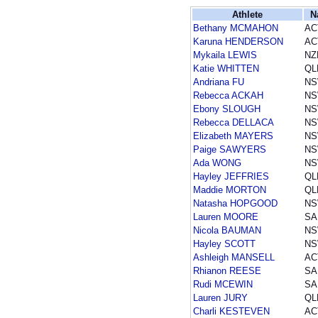
Athlete
N
Bethany MCMAHON
AC
Karuna HENDERSON
AC
Mykaila LEWIS
NZ
Katie WHITTEN
QL
Andriana FU
N
Rebecca ACKAH
N
Ebony SLOUGH
N
Rebecca DELLACA
N
Elizabeth MAYERS
N
Paige SAWYERS
N
Ada WONG
N
Hayley JEFFRIES
QL
Maddie MORTON
QL
Natasha HOPGOOD
N
Lauren MOORE
SA
Nicola BAUMAN
N
Hayley SCOTT
N
Ashleigh MANSELL
AC
Rhianon REESE
SA
Rudi MCEWIN
SA
Lauren JURY
QL
Charli KESTEVEN
AC