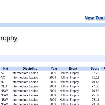
Trophy
Nat
Discipline
Year
Event
Score
ACT
Intermediate Ladies
2009
Hollins Trophy
87.22
ACT
Intermediate Ladies
2009
Hollins Trophy
83.11
NZL
Intermediate Ladies
2009
Hollins Trophy
79.48
QLD
Intermediate Ladies
2009
Hollins Trophy
77.58
NSW
Intermediate Ladies
2009
Hollins Trophy
76.82
NSW
Intermediate Ladies
2009
Hollins Trophy
75.32
NSW
Intermediate Ladies
2009
Hollins Trophy
73.11
NSW
Intermediate Ladies
2009
Hollins Trophy
73.01