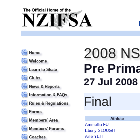
2008 NS
Home
Welcome
Pre Prim
Learn to Skate
Clubs
27 Jul 2008
News & Reports
Information & FAQs
Final
Rules & Regulations
Forms
Athlete
Members' Area
Ammellia FU
Members' Forums
Ebony SLOUGH
Ailie YEH
Coaches