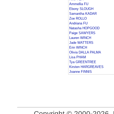
Ammellia FU
Ebony SLOUGH
Samantha KADAR
Zoe ROLLO
Andriana FU
Natasha HOPGOOD
Paige SAWYERS
Lauren WINCH
Jade WATTERS
Erin WINCH
Olivia DALLA PALMA
Lisa PHAM
Tya GREENTREE
Kirsten HARGREAVES
Joanne FINNIS
Copyright © 2000-2026, 