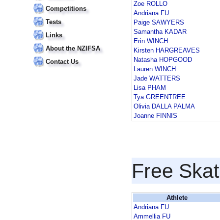
Zoe ROLLO
Competitions
Andriana FU
Tests
Paige SAWYERS
Samantha KADAR
Links
Erin WINCH
About the NZIFSA
Kirsten HARGREAVES
Natasha HOPGOOD
Contact Us
Lauren WINCH
Jade WATTERS
Lisa PHAM
Tya GREENTREE
Olivia DALLA PALMA
Joanne FINNIS
Free Skat
Athlete
Andriana FU
Ammellia FU