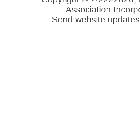
Association Incorpo
Send website updates