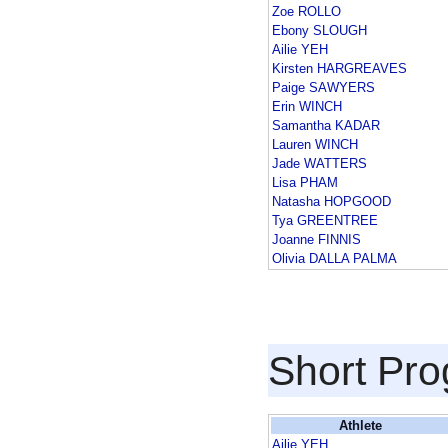
Zoe ROLLO
Ebony SLOUGH
Ailie YEH
Kirsten HARGREAVES
Paige SAWYERS
Erin WINCH
Samantha KADAR
Lauren WINCH
Jade WATTERS
Lisa PHAM
Natasha HOPGOOD
Tya GREENTREE
Joanne FINNIS
Olivia DALLA PALMA
Short Pr
Athlete
Ailie YEH