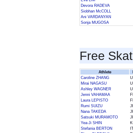
Devora RADEVA
Siobhan McCOLL
Ani VARDANYAN
Sonja MUGOSA
Free Skat
Athlete
Caroline ZHANG
U
Mirai NAGASU
U
Ashley WAGNER
U
Jenni VAHAMAA
F
Laura LEPISTO
F
Rumi SUIZU
J
Nana TAKEDA
J
Satsuki MURAMOTO
J
Yea-Ji SHIN
K
Stefania BERTON
I