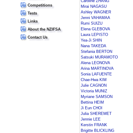
Caroline ZHANG
Competitions
Mirai NAGASU
Ashley WAGNER
Tests
Jenni VAHAMAA
Links
Rumi SUIZU
Elena GLEBOVA
About the NZIFSA
Laura LEPISTO
Contact Us
Yea-Ji SHIN
Nana TAKEDA
Stefania BERTON
Satsuki MURAMOTO
Alena LEONOVA
Arina MARTINOVA
Sonia LAFUENTE
Chae-Hwa KIM
Julie CAGNON
Victoria MUNIZ
Myriane SAMSON
Bettina HEIM
Ji Eun CHOI
Julia SHEREMET
Jennie LEE
Kerstin FRANK
Brigitte BLICKLING