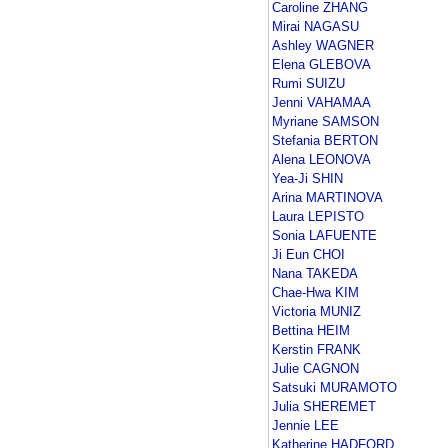
Caroline ZHANG
Mirai NAGASU
Ashley WAGNER
Elena GLEBOVA
Rumi SUIZU
Jenni VAHAMAA
Myriane SAMSON
Stefania BERTON
Alena LEONOVA
Yea-Ji SHIN
Arina MARTINOVA
Laura LEPISTO
Sonia LAFUENTE
Ji Eun CHOI
Nana TAKEDA
Chae-Hwa KIM
Victoria MUNIZ
Bettina HEIM
Kerstin FRANK
Julie CAGNON
Satsuki MURAMOTO
Julia SHEREMET
Jennie LEE
Katherine HADFORD