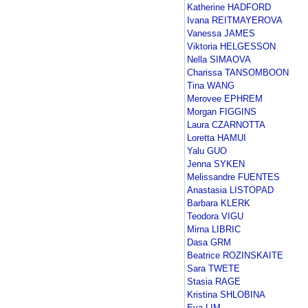
Katherine HADFORD
Ivana REITMAYEROVA
Vanessa JAMES
Viktoria HELGESSON
Nella SIMAOVA
Charissa TANSOMBOON
Tina WANG
Merovee EPHREM
Morgan FIGGINS
Laura CZARNOTTA
Loretta HAMUI
Yalu GUO
Jenna SYKEN
Melissandre FUENTES
Anastasia LISTOPAD
Barbara KLERK
Teodora VIGU
Mirna LIBRIC
Dasa GRM
Beatrice ROZINSKAITE
Sara TWETE
Stasia RAGE
Kristina SHLOBINA
Eva LIM