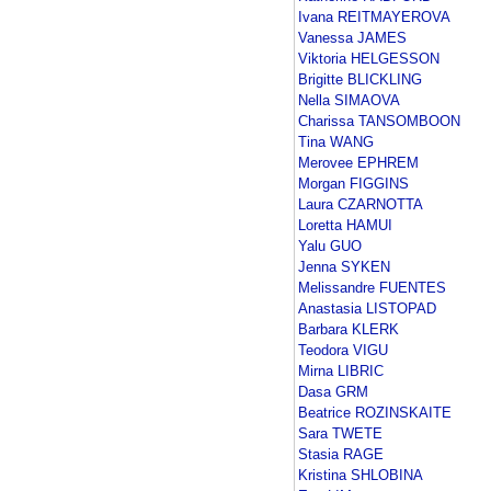
Ivana REITMAYEROVA
Vanessa JAMES
Viktoria HELGESSON
Brigitte BLICKLING
Nella SIMAOVA
Charissa TANSOMBOON
Tina WANG
Merovee EPHREM
Morgan FIGGINS
Laura CZARNOTTA
Loretta HAMUI
Yalu GUO
Jenna SYKEN
Melissandre FUENTES
Anastasia LISTOPAD
Barbara KLERK
Teodora VIGU
Mirna LIBRIC
Dasa GRM
Beatrice ROZINSKAITE
Sara TWETE
Stasia RAGE
Kristina SHLOBINA