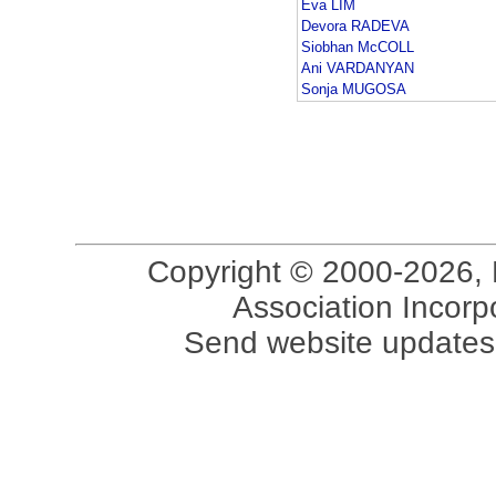
Eva LIM
Devora RADEVA
Siobhan McCOLL
Ani VARDANYAN
Sonja MUGOSA
Copyright © 2000-2026, 
Association Incorpo
Send website updates