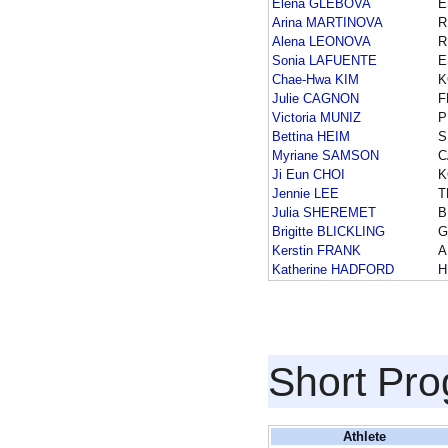
Elena GLEBOVA
E
Arina MARTINOVA
R
Alena LEONOVA
R
Sonia LAFUENTE
E
Chae-Hwa KIM
K
Julie CAGNON
F
Victoria MUNIZ
P
Bettina HEIM
S
Myriane SAMSON
C
Ji Eun CHOI
K
Jennie LEE
T
Julia SHEREMET
B
Brigitte BLICKLING
G
Kerstin FRANK
A
Katherine HADFORD
H
Short Pr
Athlete