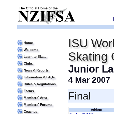
ISU Worl
Home
Welcome
Skating
Learn to Skate
Clubs
Junior La
News & Reports
Information & FAQs
4 Mar 2007
Rules & Regulations
Forms
Final
Members' Area
Members' Forums
Athlete
Coaches