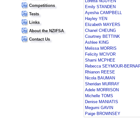
Loretta NGUYEN
Competitions
Emily STANDEN
Ayesha CAMPBELL
Tests
Hayley YEN
Links
Elizabeth MAYERS
Chanel CHEUNG
About the NZIFSA
Courtney BETTINK
Contact Us
Ashlee KING
Melissa MORRIS
Felicity MCIVOR
Sharni MCPHEE
Rebecca SEYMOUR-BERNA
Rhianon REESE
Nicola BAUMAN
Sheridan MURRAY
Adele MORRISON
Michelle TOMS
Denise MANIATIS
Megumi GAVIN
Paige BROWNSEY