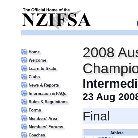
2008 Aus
Home
Welcome
Champio
Learn to Skate
Clubs
Intermedi
News & Reports
Information & FAQs
23 Aug 200
Rules & Regulations
Forms
Final
Members' Area
Members' Forums
Athlete
Coaches