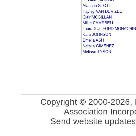
Alannah STOTT
Hayley VAN DER ZEE
Clair MCGILLAN
Millie CAMPBELL
Laura GUILFORD-MONACHI
Kara JOHNSON
Emelia ASH
Natalia GIMENEZ
Melissa TYSON
Copyright © 2000-2026, 
Association Incorpo
Send website updates