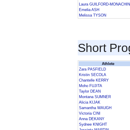
Laura GUILFORD-MONACHI
Emelia ASH
Melissa TYSON
Short Pr
Athlete
Zara PASFIELD
Kristin SECOLA
Chantelle KERRY
Moho FUJITA
Taylor DEAN
Montana SUMNER
Alicia KIJAK
Samantha WAUGH
Victoria CINI
Anna DEKANY
Sydnee KNIGHT
Jessinta MARTIN