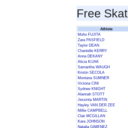
Free Skat
Athlete
Moho FUJITA
Zara PASFIELD
Taylor DEAN
Chantelle KERRY
Anna DEKANY
Alicia KIJAK
Samantha WAUGH
Kristin SECOLA
Montana SUMNER
Victoria CINI
Sydnee KNIGHT
Alannah STOTT
Jessinta MARTIN
Hayley VAN DER ZEE
Millie CAMPBELL
Clair MCGILLAN
Kara JOHNSON
Natalia GIMENEZ