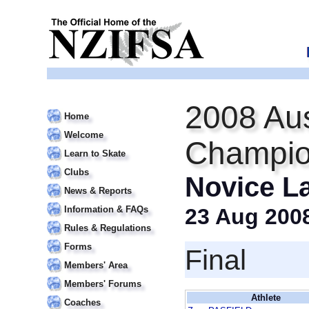
2008 Aus
Home
Welcome
Champio
Learn to Skate
Clubs
Novice L
News & Reports
Information & FAQs
23 Aug 200
Rules & Regulations
Forms
Final
Members' Area
Members' Forums
Athlete
Coaches