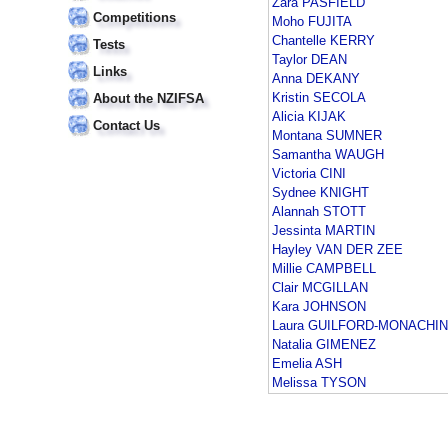
Zara PASFIELD
Competitions
Moho FUJITA
Chantelle KERRY
Tests
Taylor DEAN
Links
Anna DEKANY
Kristin SECOLA
About the NZIFSA
Alicia KIJAK
Contact Us
Montana SUMNER
Samantha WAUGH
Victoria CINI
Sydnee KNIGHT
Alannah STOTT
Jessinta MARTIN
Hayley VAN DER ZEE
Millie CAMPBELL
Clair MCGILLAN
Kara JOHNSON
Laura GUILFORD-MONACHI
Natalia GIMENEZ
Emelia ASH
Melissa TYSON