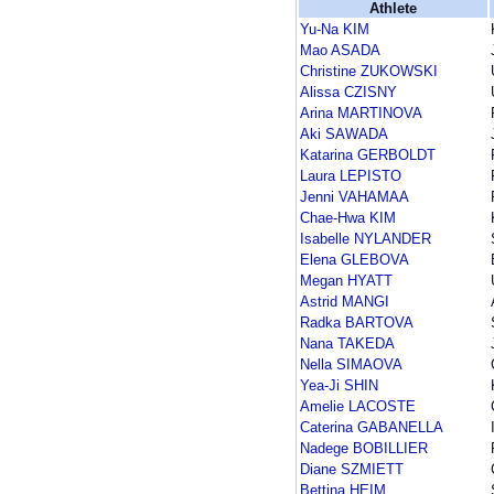
Athlete
Yu-Na KIM
Mao ASADA
Christine ZUKOWSKI
Alissa CZISNY
Arina MARTINOVA
Aki SAWADA
Katarina GERBOLDT
Laura LEPISTO
Jenni VAHAMAA
Chae-Hwa KIM
Isabelle NYLANDER
Elena GLEBOVA
Megan HYATT
Astrid MANGI
Radka BARTOVA
Nana TAKEDA
Nella SIMAOVA
Yea-Ji SHIN
Amelie LACOSTE
Caterina GABANELLA
Nadege BOBILLIER
Diane SZMIETT
Bettina HEIM