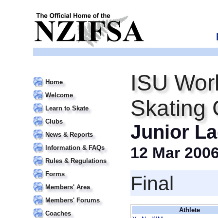
ISU Worl
Home
Welcome
Skating
Learn to Skate
Clubs
Junior La
News & Reports
Information & FAQs
12 Mar 200
Rules & Regulations
Forms
Final
Members' Area
Members' Forums
Athlete
Coaches