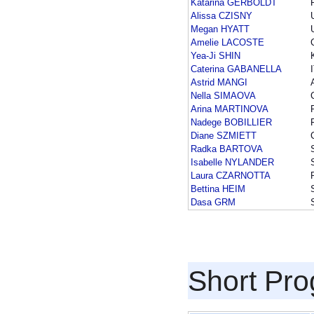
Katarina GERBOLDT
Alissa CZISNY
Megan HYATT
Amelie LACOSTE
Yea-Ji SHIN
Caterina GABANELLA
Astrid MANGI
Nella SIMAOVA
Arina MARTINOVA
Nadege BOBILLIER
Diane SZMIETT
Radka BARTOVA
Isabelle NYLANDER
Laura CZARNOTTA
Bettina HEIM
Dasa GRM
Short Pr