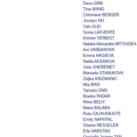
Dasa GRM
Tina WANG
Christiane BERGER
Jocelyn HO
Yalu GUO
Sonia LAFUENTE
Kirsten VERBIST
Natalia Alexandra MITSUOKA
Ani VARDANYAN
Emma HAGIEVA
Naida AKSAMIJA
Julia SHEREMET
Manuela STANUKOVA
Zeljka KRIZMANIC
Mia BRIX
Tamami ONO
Bianka PADAR
Rima BELIY
Maria BALABA
Ruta GAJAUSKAITE
Emily NAPHTAL
Sharon RESSELER
Erle HARSTAD
Gracielle Jeanne TAN