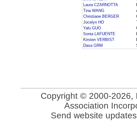
Laura CZARNOTTA
Tina WANG
Christiane BERGER
Jocelyn HO
Yalu GUO
Sonia LAFUENTE
Kirsten VERBIST
Dasa GRM
Copyright © 2000-2026, 
Association Incorpo
Send website updates