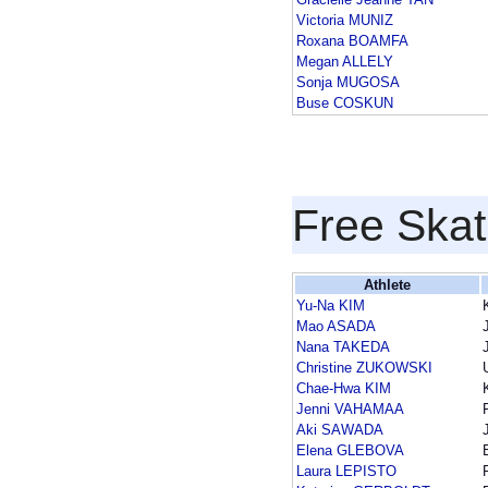
Victoria MUNIZ
Roxana BOAMFA
Megan ALLELY
Sonja MUGOSA
Buse COSKUN
Free Skat
Athlete
Yu-Na KIM
Mao ASADA
Nana TAKEDA
Christine ZUKOWSKI
Chae-Hwa KIM
Jenni VAHAMAA
Aki SAWADA
Elena GLEBOVA
Laura LEPISTO