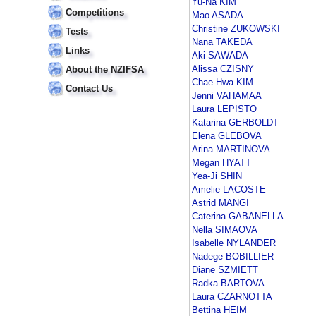
Yu-Na KIM
Competitions
Mao ASADA
Christine ZUKOWSKI
Tests
Nana TAKEDA
Links
Aki SAWADA
Alissa CZISNY
About the NZIFSA
Chae-Hwa KIM
Contact Us
Jenni VAHAMAA
Laura LEPISTO
Katarina GERBOLDT
Elena GLEBOVA
Arina MARTINOVA
Megan HYATT
Yea-Ji SHIN
Amelie LACOSTE
Astrid MANGI
Caterina GABANELLA
Nella SIMAOVA
Isabelle NYLANDER
Nadege BOBILLIER
Diane SZMIETT
Radka BARTOVA
Laura CZARNOTTA
Bettina HEIM