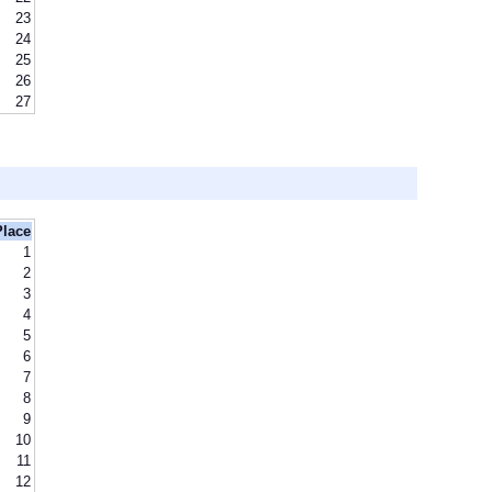
23
24
25
26
27
Place
1
2
3
4
5
6
7
8
9
10
11
12