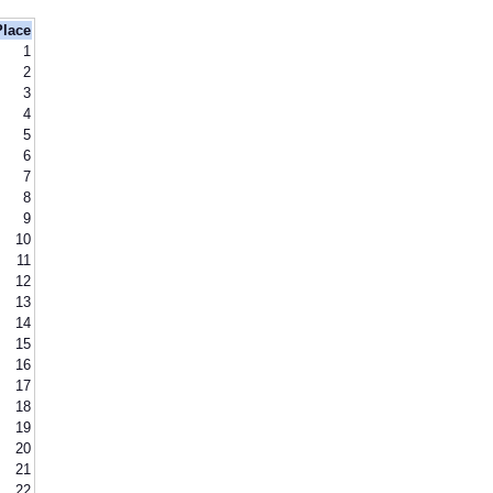
Place
1
2
3
4
5
6
7
8
9
10
11
12
13
14
15
16
17
18
19
20
21
22