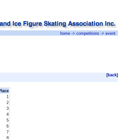
home
->
competitions
-> event
[
back
]
Place
1
2
3
4
5
6
7
8