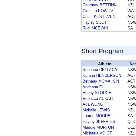
Courtney BETTINK
NZL
Clarissa KOWITZ
WA
Charli KESTEVEN
ACT
Hayley SCOTT
NS
Rudi MCEWIN
SA
Short Program
Athlete
Nat
Rebecca DELLACA
NS
Karuna HENDERSON
ACT
Bethany MCMAHON
ACT
Andriana FU
NS
Ebony SLOUGH
NS
Rebecca ACKAH
NS
Ada WONG
NS
Mykaila LEWIS
NZL
Lauren MOORE
SA
Hayley JEFFRIES
QLD
Maddie MORTON
QLD
Michaela VOIGT
NZL