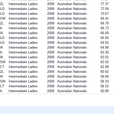
ZL
Intermediate Ladies
2009
Australian Nationals
77.37
LD
Intermediate Ladies
2009
Australian Nationals
72.59
LD
Intermediate Ladies
2009
Australian Nationals
70.67
NSW
Intermediate Ladies
2009
Australian Nationals
69.42
ZL
Intermediate Ladies
2009
Australian Nationals
68.79
A
Intermediate Ladies
2009
Australian Nationals
68.73
WA
Intermediate Ladies
2009
Australian Nationals
66.69
LD
Intermediate Ladies
2009
Australian Nationals
66.65
LD
Intermediate Ladies
2009
Australian Nationals
64.91
WA
Intermediate Ladies
2009
Australian Nationals
64.89
A
Intermediate Ladies
2009
Australian Nationals
63.30
WA
Intermediate Ladies
2009
Australian Nationals
63.01
NSW
Intermediate Ladies
2009
Australian Nationals
62.92
CT
Intermediate Ladies
2009
Australian Nationals
62.88
ZL
Intermediate Ladies
2009
Australian Nationals
60.92
WA
Intermediate Ladies
2009
Australian Nationals
59.69
NSW
Intermediate Ladies
2009
Australian Nationals
58.33
CT
Intermediate Ladies
2009
Australian Nationals
56.52
A
Intermediate Ladies
2009
Australian Nationals
50.80