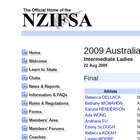
2009 Australi
Home
Intermediate Ladies
Welcome
22 Aug 2009
Learn to Skate
Final
Clubs
News & Reports
Athlete
Information & FAQs
Rebecca DELLACA
Rules & Regulations
Bethany MCMAHON
A
Karuna HENDERSON
A
Forms
Ada WONG
Members' Area
Andriana FU
Ebony SLOUGH
Members' Forums
Rebecca ACKAH
Coaches
Lauren MOORE
S