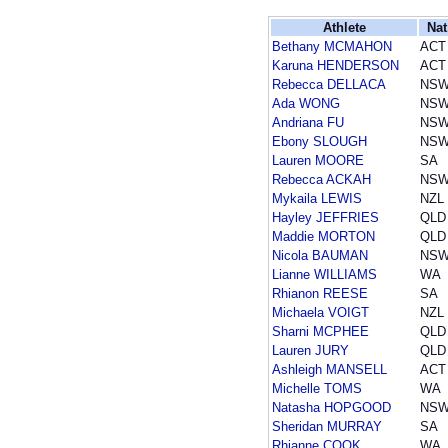
Athlete
Nat
Bethany MCMAHON
ACT
Karuna HENDERSON
ACT
Rebecca DELLACA
NS
Ada WONG
NS
Andriana FU
NS
Ebony SLOUGH
NS
Lauren MOORE
SA
Rebecca ACKAH
NS
Mykaila LEWIS
NZL
Hayley JEFFRIES
QLD
Maddie MORTON
QLD
Nicola BAUMAN
NS
Lianne WILLIAMS
WA
Rhianon REESE
SA
Michaela VOIGT
NZL
Sharni MCPHEE
QLD
Lauren JURY
QLD
Ashleigh MANSELL
ACT
Michelle TOMS
WA
Natasha HOPGOOD
NS
Sheridan MURRAY
SA
Rhianne COOK
WA