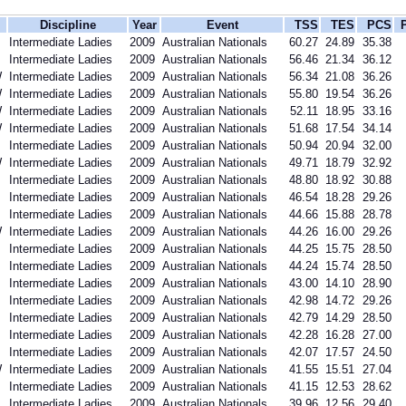
Discipline
Year
Event
TSS
TES
PCS
Intermediate Ladies
2009
Australian Nationals
60.27
24.89
35.38
Intermediate Ladies
2009
Australian Nationals
56.46
21.34
36.12
W
Intermediate Ladies
2009
Australian Nationals
56.34
21.08
36.26
W
Intermediate Ladies
2009
Australian Nationals
55.80
19.54
36.26
W
Intermediate Ladies
2009
Australian Nationals
52.11
18.95
33.16
W
Intermediate Ladies
2009
Australian Nationals
51.68
17.54
34.14
Intermediate Ladies
2009
Australian Nationals
50.94
20.94
32.00
W
Intermediate Ladies
2009
Australian Nationals
49.71
18.79
32.92
Intermediate Ladies
2009
Australian Nationals
48.80
18.92
30.88
Intermediate Ladies
2009
Australian Nationals
46.54
18.28
29.26
Intermediate Ladies
2009
Australian Nationals
44.66
15.88
28.78
W
Intermediate Ladies
2009
Australian Nationals
44.26
16.00
29.26
Intermediate Ladies
2009
Australian Nationals
44.25
15.75
28.50
Intermediate Ladies
2009
Australian Nationals
44.24
15.74
28.50
Intermediate Ladies
2009
Australian Nationals
43.00
14.10
28.90
Intermediate Ladies
2009
Australian Nationals
42.98
14.72
29.26
Intermediate Ladies
2009
Australian Nationals
42.79
14.29
28.50
Intermediate Ladies
2009
Australian Nationals
42.28
16.28
27.00
Intermediate Ladies
2009
Australian Nationals
42.07
17.57
24.50
W
Intermediate Ladies
2009
Australian Nationals
41.55
15.51
27.04
Intermediate Ladies
2009
Australian Nationals
41.15
12.53
28.62
Intermediate Ladies
2009
Australian Nationals
39.96
12.56
29.40