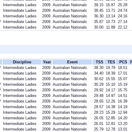
Intermediate Ladies
2009
Australian Nationals
39.15
16.87
25.28
Intermediate Ladies
2009
Australian Nationals
38.45
13.71
24.74
Intermediate Ladies
2009
Australian Nationals
36.30
13.14
24.16
W
Intermediate Ladies
2009
Australian Nationals
35.87
10.73
27.14
Intermediate Ladies
2009
Australian Nationals
30.00
11.88
22.12
Discipline
Year
Event
TSS
TES
PCS
W
Intermediate Ladies
2009
Australian Nationals
38.30
19.79
18.51
Intermediate Ladies
2009
Australian Nationals
34.40
18.39
17.01
Intermediate Ladies
2009
Australian Nationals
30.62
15.55
15.07
W
Intermediate Ladies
2009
Australian Nationals
30.29
15.10
15.19
W
Intermediate Ladies
2009
Australian Nationals
29.92
14.17
15.75
W
Intermediate Ladies
2009
Australian Nationals
29.48
14.97
14.51
W
Intermediate Ladies
2009
Australian Nationals
28.65
12.26
16.39
Intermediate Ladies
2009
Australian Nationals
28.57
14.38
14.19
Intermediate Ladies
2009
Australian Nationals
28.23
15.29
12.94
Intermediate Ladies
2009
Australian Nationals
26.05
12.85
14.20
Intermediate Ladies
2009
Australian Nationals
26.01
12.81
13.20
Intermediate Ladies
2009
Australian Nationals
25.79
12.78
13.01