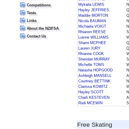
Mykaila LEWIS
N
Competitions
Hayley JEFFRIES
Q
Tests
Maddie MORTON
Q
Links
Nicola BAUMAN
Michaela VOIGT
N
About the NZIFSA
Rhianon REESE
S
Contact Us
Lianne WILLIAMS
Sharni MCPHEE
Q
Lauren JURY
Q
Rhianne COOK
Sheridan MURRAY
S
Michelle TOMS
Natasha HOPGOOD
Ashleigh MANSELL
A
Courtney BETTINK
N
Clarissa KOWITZ
Hayley SCOTT
Charli KESTEVEN
A
Rudi MCEWIN
S
Free Skating