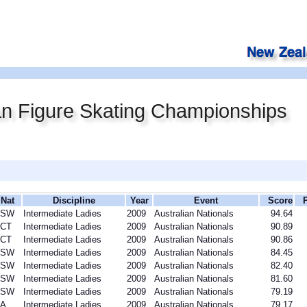
an Figure Skating Championships
Nat
Discipline
Year
Event
Score
NSW
Intermediate Ladies
2009
Australian Nationals
94.64
CT
Intermediate Ladies
2009
Australian Nationals
90.89
CT
Intermediate Ladies
2009
Australian Nationals
90.86
NSW
Intermediate Ladies
2009
Australian Nationals
84.45
NSW
Intermediate Ladies
2009
Australian Nationals
82.40
NSW
Intermediate Ladies
2009
Australian Nationals
81.60
NSW
Intermediate Ladies
2009
Australian Nationals
79.19
A
Intermediate Ladies
2009
Australian Nationals
79.17