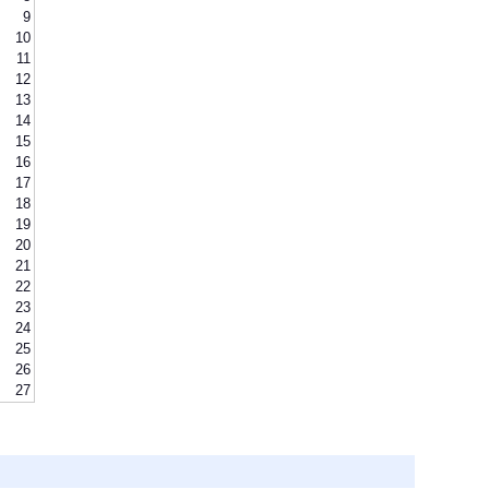
9
10
11
12
13
14
15
16
17
18
19
20
21
22
23
24
25
26
27